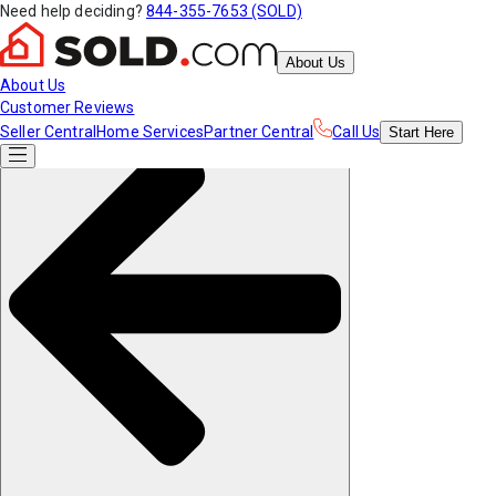
Need help deciding?
844-355-7653 (SOLD)
About Us
About Us
Customer Reviews
Seller Central
Home Services
Partner Central
Call Us
Start
Here