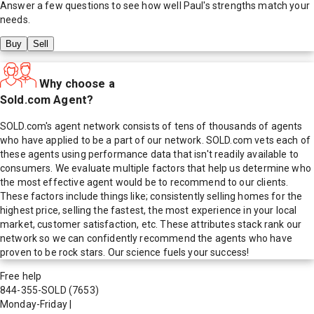
Answer a few questions to see how well
Paul
's strengths match your
needs.
Buy
Sell
Why choose a
Sold.com Agent?
SOLD.com's agent network consists of tens of thousands of agents
who have applied to be a part of our network. SOLD.com vets each of
these agents using performance data that isn't readily available to
consumers. We evaluate multiple factors that help us determine who
the most effective agent would be to recommend to our clients.
These factors include things like; consistently selling homes for the
highest price, selling the fastest, the most experience in your local
market, customer satisfaction, etc. These attributes stack rank our
network so we can confidently recommend the agents who have
proven to be rock stars. Our science fuels your success!
Free help
844-355-SOLD
(7653)
Monday-Friday
|