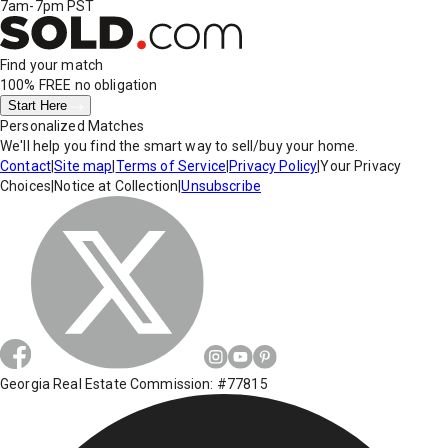
7am-7pm PST
Find your match
100% FREE
no obligation
Start Here
Personalized Matches
We'll help you find the smart way to sell/buy your home.
Contact
|
Site map
|
Terms of Service
|
Privacy Policy
|
Your Privacy
Choices
|
Notice at Collection
|
Unsubscribe
Georgia Real Estate Commission: #77815