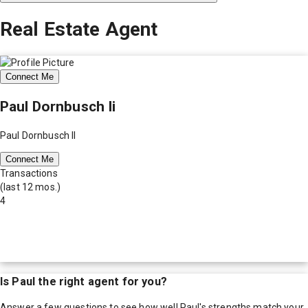
Real Estate Agent
Connect Me
Paul Dornbusch Ii
Paul Dornbusch II
Connect Me
Transactions
(last 12 mos.)
4
Is
Paul
the right agent for you?
Answer a few questions to see how well
Paul
's strengths match your