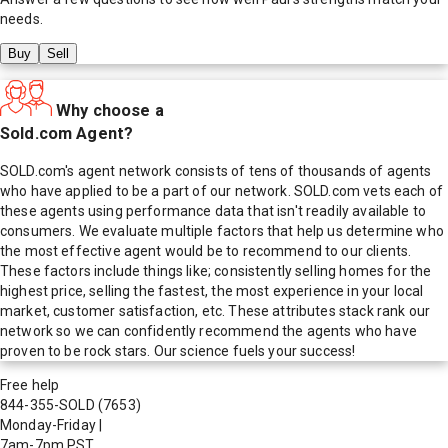
needs.
Buy
Sell
Why choose a
Sold.com Agent?
SOLD.com's agent network consists of tens of thousands of agents
who have applied to be a part of our network. SOLD.com vets each of
these agents using performance data that isn't readily available to
consumers. We evaluate multiple factors that help us determine who
the most effective agent would be to recommend to our clients.
These factors include things like; consistently selling homes for the
highest price, selling the fastest, the most experience in your local
market, customer satisfaction, etc. These attributes stack rank our
network so we can confidently recommend the agents who have
proven to be rock stars. Our science fuels your success!
Free help
844-355-SOLD
(7653)
Monday-Friday
|
7am-7pm PST