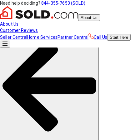
Need help deciding?
844-355-7653 (SOLD)
About Us
About Us
Customer Reviews
Seller Central
Home Services
Partner Central
Call Us
Start
Here