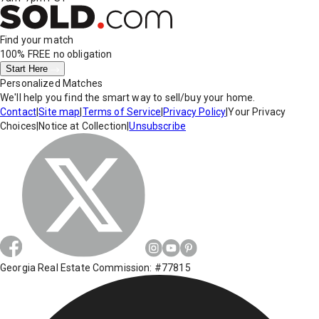
Find your match
100% FREE
no obligation
Start Here
Personalized Matches
We'll help you find the smart way to sell/buy your home.
Contact
|
Site map
|
Terms of Service
|
Privacy Policy
|
Your Privacy
Choices
|
Notice at Collection
|
Unsubscribe
Georgia Real Estate Commission: #77815