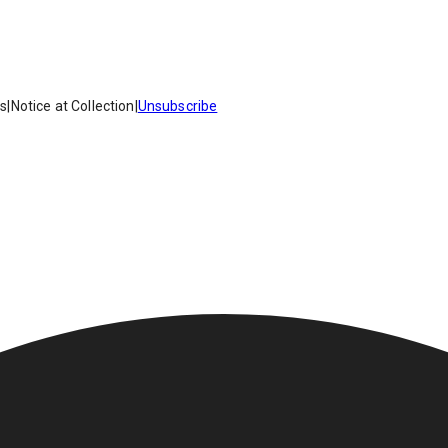
es
|
Notice at Collection
|
Unsubscribe