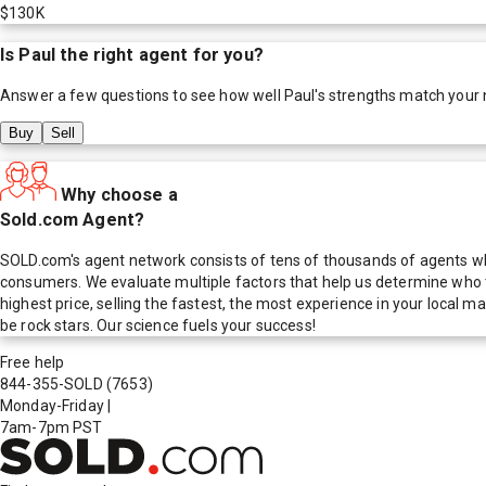
$130K
Is
Paul
the right agent for you?
Answer a few questions to see how well
Paul
's strengths match your
Buy
Sell
Why choose a
Sold.com Agent?
SOLD.com's agent network consists of tens of thousands of agents who
consumers. We evaluate multiple factors that help us determine who t
highest price, selling the fastest, the most experience in your local
be rock stars. Our science fuels your success!
Free help
844-355-SOLD
(7653)
Monday-Friday
|
7am-7pm PST