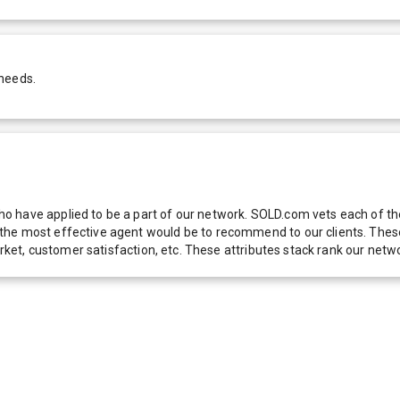
 needs.
 have applied to be a part of our network. SOLD.com vets each of thes
he most effective agent would be to recommend to our clients. These f
 market, customer satisfaction, etc. These attributes stack rank our 