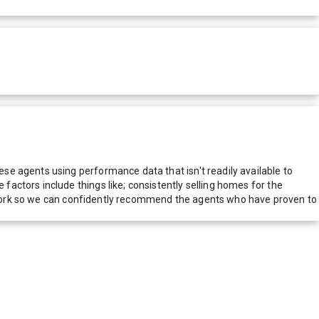
e agents using performance data that isn't readily available to
actors include things like; consistently selling homes for the
network so we can confidently recommend the agents who have proven to