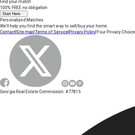
Find your match
100% FREE
no obligation
Start Here
Personalized Matches
We'll help you find the smart way to sell/buy your home.
Contact
|
Site map
|
Terms of Service
|
Privacy Policy
|
Your Privacy Choic
Georgia Real Estate Commission: #77815