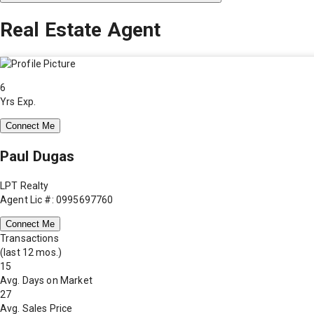
Real Estate Agent
6
Yrs Exp.
Connect Me
Paul Dugas
LPT Realty
Agent Lic #: 0995697760
Connect Me
Transactions
(last 12 mos.)
15
Avg. Days on Market
27
Avg. Sales Price