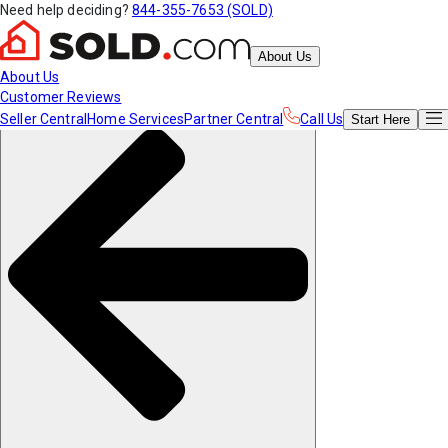
Need help deciding?
844-355-7653 (SOLD)
About Us
About Us
Customer Reviews
Seller Central
Home Services
Partner Central
Call Us
Start
Here