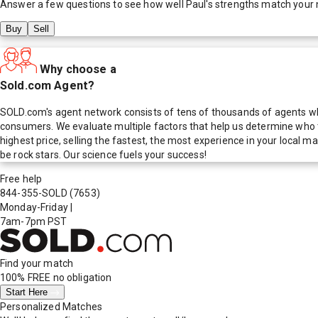
Answer a few questions to see how well
Paul
's strengths match your
Buy
Sell
Why choose a
Sold.com Agent?
SOLD.com's agent network consists of tens of thousands of agents who
consumers. We evaluate multiple factors that help us determine who t
highest price, selling the fastest, the most experience in your local
be rock stars. Our science fuels your success!
Free help
844-355-SOLD
(7653)
Monday-Friday
|
7am-7pm PST
Find your match
100% FREE
no obligation
Start Here
Personalized Matches