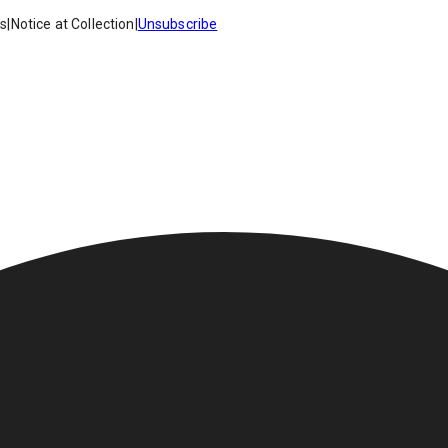
es
|
Notice at Collection
|
Unsubscribe