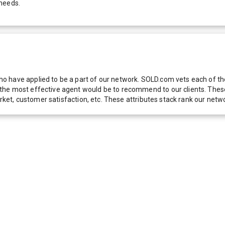
 needs.
 have applied to be a part of our network. SOLD.com vets each of thes
he most effective agent would be to recommend to our clients. These f
 market, customer satisfaction, etc. These attributes stack rank our 