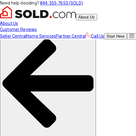
Need help deciding?
844-355-7653 (SOLD)
About Us
About Us
Customer Reviews
Seller Central
Home Services
Partner Central
Call Us
Start
Here