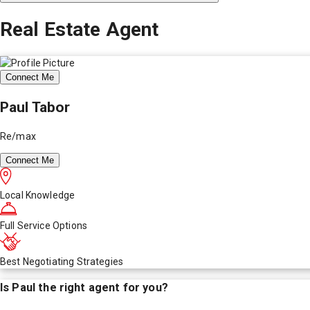
Real Estate Agent
Connect Me
Paul Tabor
Re/max
Connect Me
Local Knowledge
Full Service Options
Best Negotiating Strategies
Is
Paul
the right agent for you?