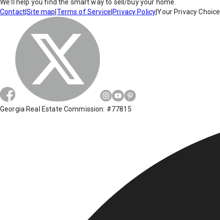
We'll help you find the smart way to sell/buy your home.
Contact
|
Site map
|
Terms of Service
|
Privacy Policy
|
Your Privacy Choic
Georgia Real Estate Commission: #77815