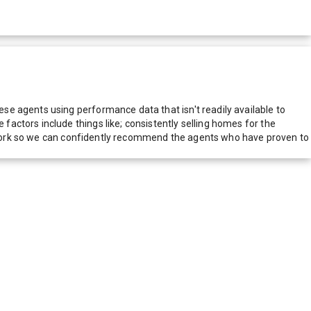
e agents using performance data that isn't readily available to
actors include things like; consistently selling homes for the
network so we can confidently recommend the agents who have proven to