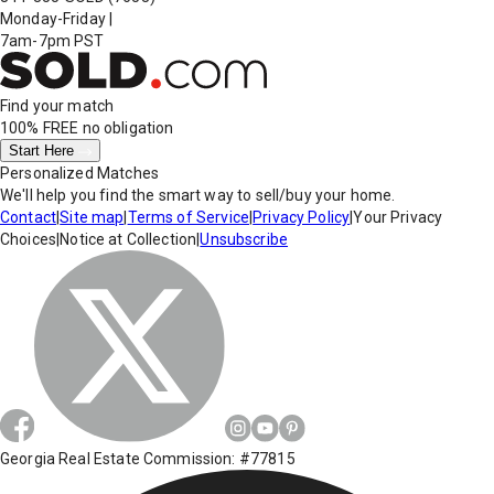
Monday-Friday
|
7am-7pm PST
Find your match
100% FREE
no obligation
Start Here
Personalized Matches
We'll help you find the smart way to sell/buy your home.
Contact
|
Site map
|
Terms of Service
|
Privacy Policy
|
Your Privacy
Choices
|
Notice at Collection
|
Unsubscribe
Georgia Real Estate Commission: #77815