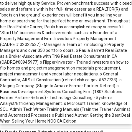
to deliver high quality Service. Proven benchmark success with closed
sales and referrals within her full- time career as a REALTOR(R) and
"boots on the ground" experiences will benefit you in selling your
home or searching for that perfect home or investment. Throughout
her Real Estate Career, Paula has accomplished many successful
"Start Up" businesses & achievements such as: o Founder of a
Property Management Firm, Investors Property Management
(CADRE # 02022537) - Manages a Team of 7 including 3 Property
Managers and over 350 portfolio doors. o Paula Barrett Real Estate
as a Broker-Associate with TNG Real Estate Consultants in CA
(CADRE#00945977) o Flipper/Investor - Trained investors on how to
flip homes and project management on materials procurement,
project management and vendor labor negotiations. o General
Contractor, All Skill Construction (retired clsb.ca.gov #527733). o
Staging Company, (Stage to Amaze Former Partner-Retired) o
Business Development Systems Consulting Firm (180? Solutions
Former Partner-Retired) - Technology Consulting - Systems
Analyst/Efficiency Management. o Microsoft Trainer, Knowledge of
SQL, Admin Tech Writer/Training Manuals (Train the Trainer Admins)
and Automated Processes o Published Author: Getting the Best Deal
When Selling Your Home NOC CA Edition.