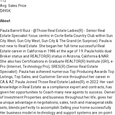
112
Avg. Sales Price
$495K
About
Paula Barrett Ruiz - @Those Real Estate Ladies(R) - Senior Real
Estate Specialist focus centric in Corte Bella Country Club within Sun
City West, Sun City West, Sun City & The Grand (in Surprise). Paula is
not new to Real Estate. She began her full-time successful Real
Estate career in California in 1986 at the age of 19. Paula holds dual
Broker status and REALTOR(R) status in Arizona, California & NAR.
She also has Certifications in Graduate REALTOR(R) Institute (GRI), e-
Pro (Internet, Technology Pro), SRES(R) (Senior Real Estate
Specialist). Paula has achieved numerous Top Producing Awards Top
Listings, Top Sales, and Customer Service throughout her career in
CA & AZ. Paula Joined Those Real Estate Ladies(R), in 2022. Her vast
knowledge in Real Estate as a compliance expert and contracts, has
given her opportunities to Coach many new agents to success. Owner
of Investment Properties and business throughout her life, gives her
a unique advantage in negotiations, sales, tech and managerial skills
sets, blends perfectly to accomplish Selling your home successfully.
Her business model in technology and support systems are on-point