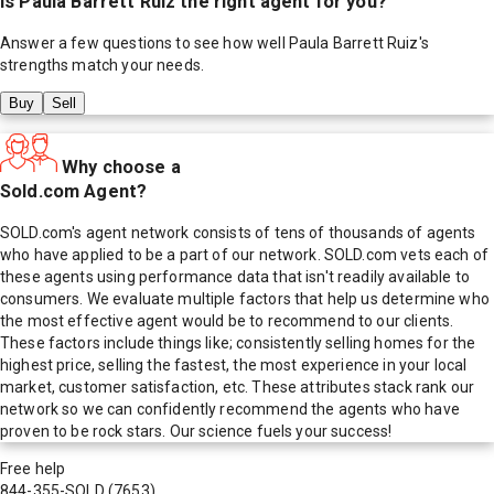
Is
Paula Barrett Ruiz
the right agent for you?
Answer a few questions to see how well
Paula Barrett Ruiz
's
strengths match your needs.
Buy
Sell
Why choose a
Sold.com Agent?
SOLD.com's agent network consists of tens of thousands of agents
who have applied to be a part of our network. SOLD.com vets each of
these agents using performance data that isn't readily available to
consumers. We evaluate multiple factors that help us determine who
the most effective agent would be to recommend to our clients.
These factors include things like; consistently selling homes for the
highest price, selling the fastest, the most experience in your local
market, customer satisfaction, etc. These attributes stack rank our
network so we can confidently recommend the agents who have
proven to be rock stars. Our science fuels your success!
Free help
844-355-SOLD
(7653)