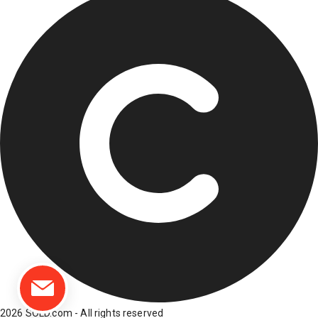
2026 SOLD.com - All rights reserved