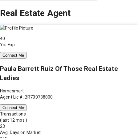
Real Estate Agent
40
Yrs Exp.
Connect Me
Paula Barrett Ruiz Of Those Real Estate
Ladies
Homesmart
Agent Lic #: BR700738000
Connect Me
Transactions
(last 12 mos.)
23
Avg. Days on Market