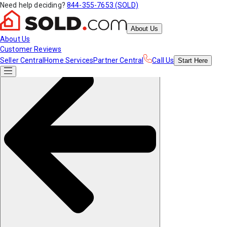
Need help deciding?
844-355-7653 (SOLD)
About Us
About Us
Customer Reviews
Seller Central
Home Services
Partner Central
Call Us
Start
Here