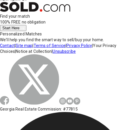
Find your match
100% FREE
no obligation
Start Here
Personalized Matches
We'll help you find the smart way to sell/buy your home.
Contact
|
Site map
|
Terms of Service
|
Privacy Policy
|
Your Privacy
Choices
|
Notice at Collection
|
Unsubscribe
Georgia Real Estate Commission: #77815