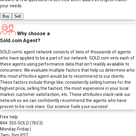
your needs.
Buy
Sell
Why choose a
Sold.com Agent?
SOLD.com's agent network consists of tens of thousands of agents
who have applied to be a part of our network. SOLD.com vets each of
these agents using performance data that isn't readily available to
consumers. We evaluate multiple factors that help us determine who
the most effective agent would be to recommend to our clients.
These factors include things like; consistently selling homes for the
highest price, selling the fastest, the most experience in your local
market, customer satisfaction, etc. These attributes stack rank our
network so we can confidently recommend the agents who have
proven to be rock stars. Our science fuels your success!
Free help
844-355-SOLD
(7653)
Monday-Friday
|
7am-7pm PST