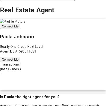
Real Estate Agent
Connect Me
Paula Johnson
Realty One Group Next Level
Agent Lic #: 596511631
Connect Me
Transactions
(last 12 mos.)
1
Is
Paula
the right agent for you?
Answer a few questions to see how well
Paula
's strengths match