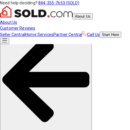
Need help deciding?
844-355-7653 (SOLD)
About Us
About Us
Customer Reviews
Seller Central
Home Services
Partner Central
Call Us
Start
Here