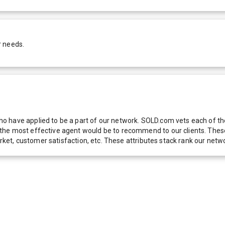
r needs.
 have applied to be a part of our network. SOLD.com vets each of thes
he most effective agent would be to recommend to our clients. These f
 market, customer satisfaction, etc. These attributes stack rank our 