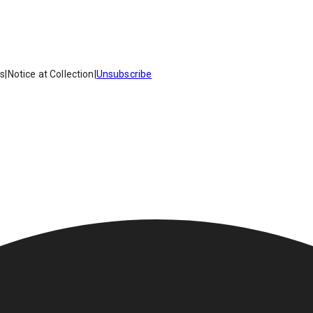
es
|
Notice at Collection
|
Unsubscribe