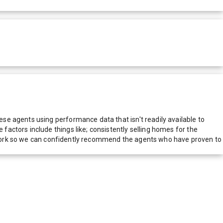
e agents using performance data that isn't readily available to
actors include things like; consistently selling homes for the
network so we can confidently recommend the agents who have proven to