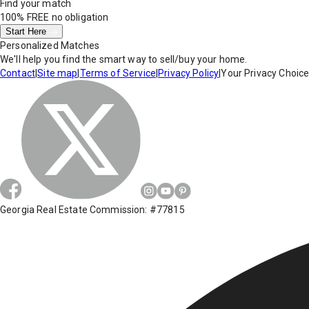
Find your match
100% FREE
no obligation
Start Here
Personalized Matches
We'll help you find the smart way to sell/buy your home.
Contact
|
Site map
|
Terms of Service
|
Privacy Policy
|
Your Privacy Choic
Georgia Real Estate Commission: #77815