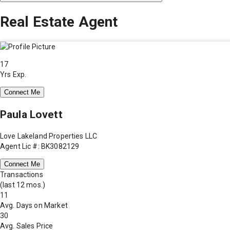
Real Estate Agent
17
Yrs Exp.
Connect Me
Paula Lovett
Love Lakeland Properties LLC
Agent Lic #: BK3082129
Connect Me
Transactions
(last 12 mos.)
11
Avg. Days on Market
30
Avg. Sales Price