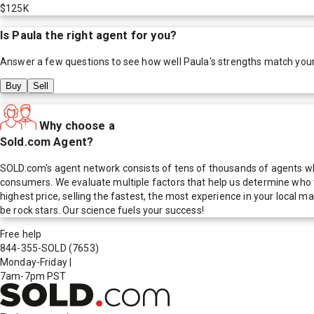
$125K
Is
Paula
the right agent for you?
Answer a few questions to see how well
Paula
's strengths match you
Buy
Sell
Why choose a
Sold.com Agent?
SOLD.com's agent network consists of tens of thousands of agents who
consumers. We evaluate multiple factors that help us determine who t
highest price, selling the fastest, the most experience in your local
be rock stars. Our science fuels your success!
Free help
844-355-SOLD
(7653)
Monday-Friday
|
7am-7pm PST