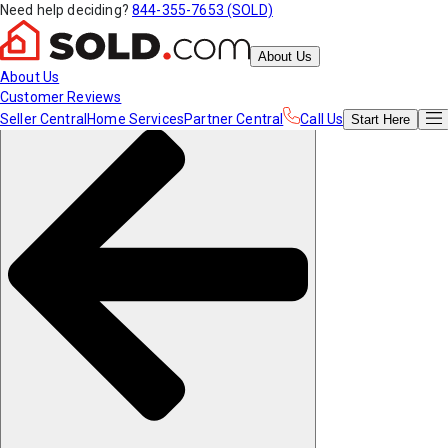
Need help deciding?
844-355-7653 (SOLD)
About Us
About Us
Customer Reviews
Seller Central
Home Services
Partner Central
Call Us
Start
Here