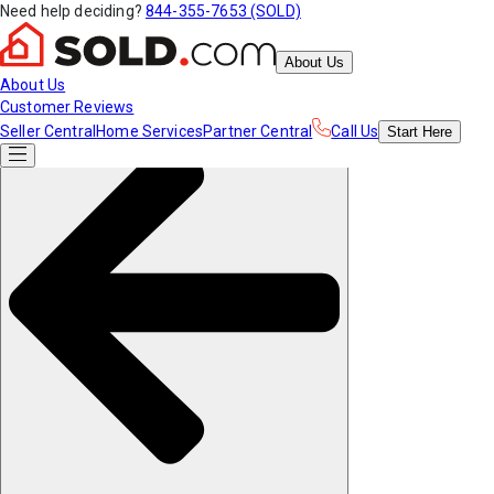
Need help deciding?
844-355-7653 (SOLD)
About Us
About Us
Customer Reviews
Seller Central
Home Services
Partner Central
Call Us
Start
Here