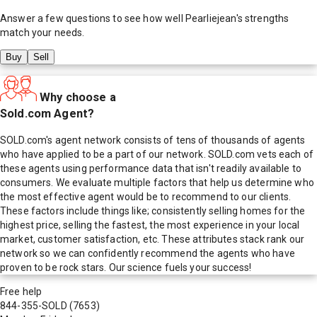
Answer a few questions to see how well
Pearliejean
's strengths
match your needs.
Buy
Sell
Why choose a
Sold.com Agent?
SOLD.com's agent network consists of tens of thousands of agents
who have applied to be a part of our network. SOLD.com vets each of
these agents using performance data that isn't readily available to
consumers. We evaluate multiple factors that help us determine who
the most effective agent would be to recommend to our clients.
These factors include things like; consistently selling homes for the
highest price, selling the fastest, the most experience in your local
market, customer satisfaction, etc. These attributes stack rank our
network so we can confidently recommend the agents who have
proven to be rock stars. Our science fuels your success!
Free help
844-355-SOLD
(7653)