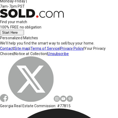
Monday-Friday
|
7am-7pm PST
Find your match
100% FREE
no obligation
Start Here
Personalized Matches
We'll help you find the smart way to sell/buy your home.
Contact
|
Site map
|
Terms of Service
|
Privacy Policy
|
Your Privacy
Choices
|
Notice at Collection
|
Unsubscribe
Georgia Real Estate Commission: #77815