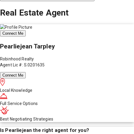
Real Estate Agent
Connect Me
Pearliejean Tarpley
Robinhood Realty
Agent Lic #: S.0201635
Connect Me
Local Knowledge
Full Service Options
Best Negotiating Strategies
Is
Pearliejean
the right agent for you?