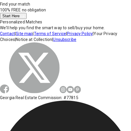
Find your match
100% FREE
no obligation
Start Here
Personalized Matches
We'll help you find the smart way to sell/buy your home.
Contact
|
Site map
|
Terms of Service
|
Privacy Policy
|
Your Privacy
Choices
|
Notice at Collection
|
Unsubscribe
Georgia Real Estate Commission: #77815