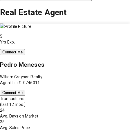
Real Estate Agent
5
Yrs Exp.
Connect Me
Pedro Meneses
William Grayson Realty
Agent Lic #: 0746011
Connect Me
Transactions
(last 12 mos.)
24
Avg. Days on Market
38
Avg. Sales Price