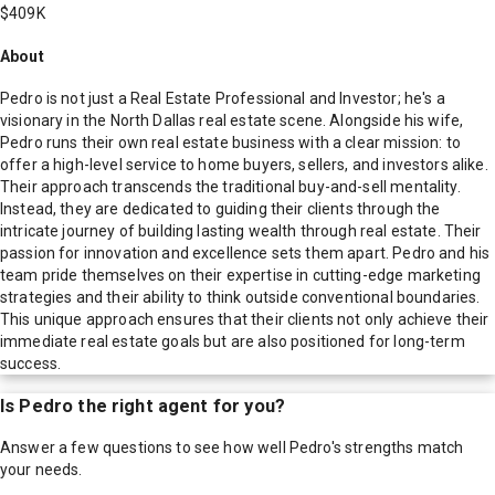
$409K
About
Pedro is not just a Real Estate Professional and Investor; he's a
visionary in the North Dallas real estate scene. Alongside his wife,
Pedro runs their own real estate business with a clear mission: to
offer a high-level service to home buyers, sellers, and investors alike.
Their approach transcends the traditional buy-and-sell mentality.
Instead, they are dedicated to guiding their clients through the
intricate journey of building lasting wealth through real estate. Their
passion for innovation and excellence sets them apart. Pedro and his
team pride themselves on their expertise in cutting-edge marketing
strategies and their ability to think outside conventional boundaries.
This unique approach ensures that their clients not only achieve their
immediate real estate goals but are also positioned for long-term
success.
Is
Pedro
the right agent for you?
Answer a few questions to see how well
Pedro
's strengths match
your needs.