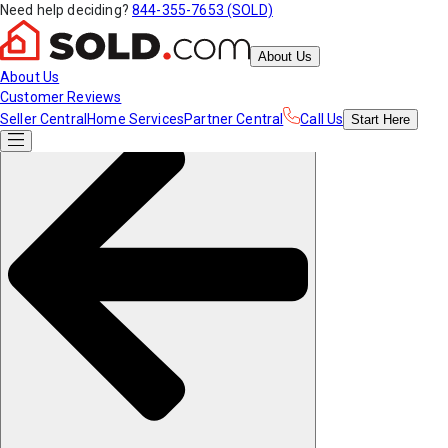
Need help deciding?
844-355-7653 (SOLD)
About Us
About Us
Customer Reviews
Seller Central
Home Services
Partner Central
Call Us
Start
Here