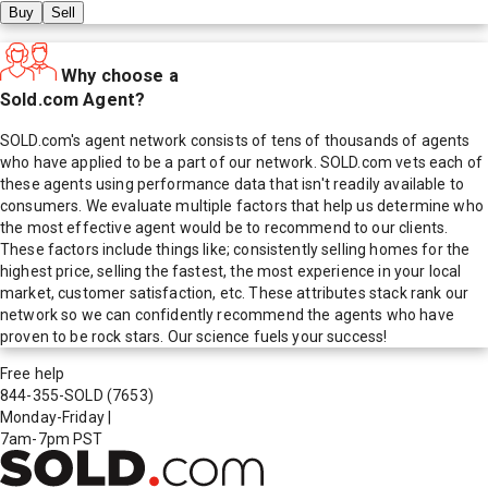
Buy
Sell
Why choose a
Sold.com Agent?
SOLD.com's agent network consists of tens of thousands of agents
who have applied to be a part of our network. SOLD.com vets each of
these agents using performance data that isn't readily available to
consumers. We evaluate multiple factors that help us determine who
the most effective agent would be to recommend to our clients.
These factors include things like; consistently selling homes for the
highest price, selling the fastest, the most experience in your local
market, customer satisfaction, etc. These attributes stack rank our
network so we can confidently recommend the agents who have
proven to be rock stars. Our science fuels your success!
Free help
844-355-SOLD
(7653)
Monday-Friday
|
7am-7pm PST