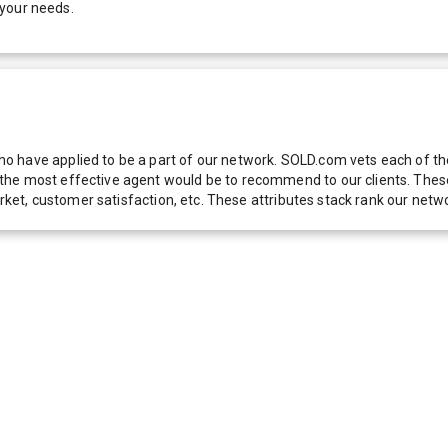
 your needs.
 have applied to be a part of our network. SOLD.com vets each of thes
he most effective agent would be to recommend to our clients. These f
 market, customer satisfaction, etc. These attributes stack rank our 