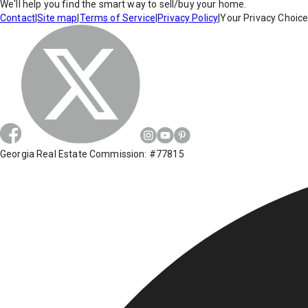
We'll help you find the smart way to sell/buy your home.
Contact
|
Site map
|
Terms of Service
|
Privacy Policy
|
Your Privacy Choic
Georgia Real Estate Commission: #77815