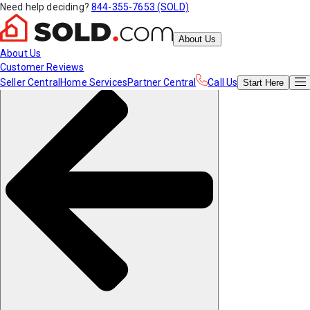
Need help deciding?
844-355-7653 (SOLD)
About Us
About Us
Customer Reviews
Seller Central
Home Services
Partner Central
Call Us
Start
Here