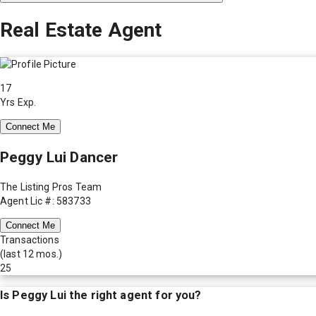
Real Estate Agent
17
Yrs Exp.
Connect Me
Peggy Lui Dancer
The Listing Pros Team
Agent Lic #: 583733
Connect Me
Transactions
(last 12 mos.)
25
Is
Peggy Lui
the right agent for you?