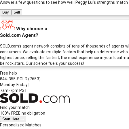
Answer a few questions to see how well
Peggy Lui
's strengths match
Buy
Sell
Why choose a
Sold.com Agent?
SOLD.com's agent network consists of tens of thousands of agents who
consumers. We evaluate multiple factors that help us determine who t
highest price, selling the fastest, the most experience in your local
be rock stars. Our science fuels your success!
Free help
844-355-SOLD
(7653)
Monday-Friday
|
7am-7pm PST
Find your match
100% FREE
no obligation
Start Here
Personalized Matches