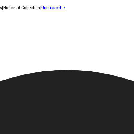
es
|
Notice at Collection
|
Unsubscribe