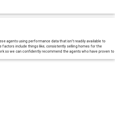
e agents using performance data that isn't readily available to
actors include things like; consistently selling homes for the
network so we can confidently recommend the agents who have proven to