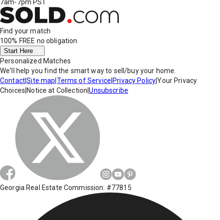
7am-7pm PST
Find your match
100% FREE
no obligation
Start Here
Personalized Matches
We'll help you find the smart way to sell/buy your home.
Contact
|
Site map
|
Terms of Service
|
Privacy Policy
|
Your Privacy
Choices
|
Notice at Collection
|
Unsubscribe
Georgia Real Estate Commission: #77815