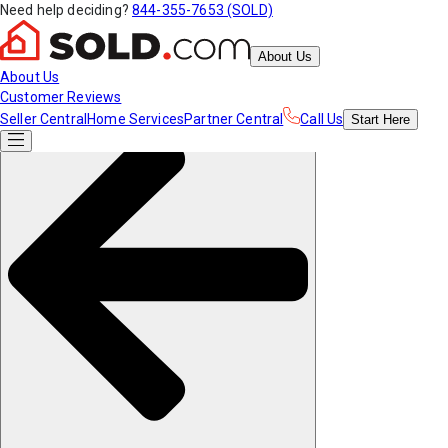
Need help deciding?
844-355-7653 (SOLD)
About Us
About Us
Customer Reviews
Seller Central
Home Services
Partner Central
Call Us
Start
Here