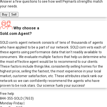
Answer a few questions to see how well
Pejman
's strengths match
your needs.
Buy
Sell
Why choose a
Sold.com Agent?
SOLD.com's agent network consists of tens of thousands of agents
who have applied to be a part of our network. SOLD.com vets each of
these agents using performance data that isn't readily available to
consumers. We evaluate multiple factors that help us determine who
the most effective agent would be to recommend to our clients.
These factors include things like; consistently selling homes for the
highest price, selling the fastest, the most experience in your local
market, customer satisfaction, etc. These attributes stack rank our
network so we can confidently recommend the agents who have
proven to be rock stars. Our science fuels your success!
Free help
844-355-SOLD
(7653)
Monday-Friday
|