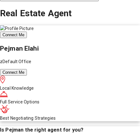
Real Estate Agent
Connect Me
Pejman Elahi
zDefault Office
Connect Me
Local Knowledge
Full Service Options
Best Negotiating Strategies
Is
Pejman
the right agent for you?