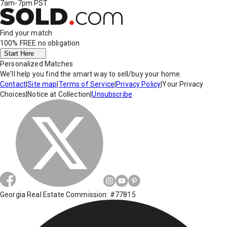
7am-7pm PST
Find your match
100% FREE
no obligation
Start Here
Personalized Matches
We'll help you find the smart way to sell/buy your home.
Contact
|
Site map
|
Terms of Service
|
Privacy Policy
|
Your Privacy
Choices
|
Notice at Collection
|
Unsubscribe
Georgia Real Estate Commission: #77815