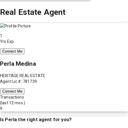
Real Estate Agent
1
Yrs Exp.
Connect Me
Perla Medina
HERITAGE REAL ESTATE
Agent Lic #: 781739
Connect Me
Transactions
(last 12 mos.)
9
Is
Perla
the right agent for you?