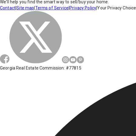
We'll help you find the smart way to sell/buy your home.
Contact
|
Site map
|
Terms of Service
|
Privacy Policy
|
Your Privacy Choic
Georgia Real Estate Commission: #77815