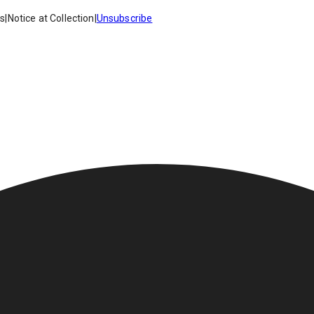
es
|
Notice at Collection
|
Unsubscribe