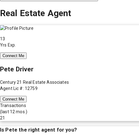
Real Estate Agent
13
Yrs Exp.
Connect Me
Pete Driver
Century 21 Real Estate Associates
Agent Lic #: 12759
Connect Me
Transactions
(last 12 mos.)
21
Is
Pete
the right agent for you?