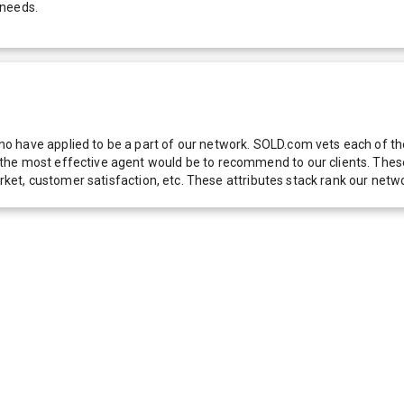
 needs.
 have applied to be a part of our network. SOLD.com vets each of thes
he most effective agent would be to recommend to our clients. These f
 market, customer satisfaction, etc. These attributes stack rank our 