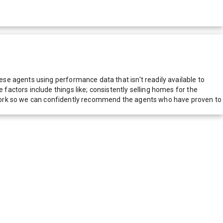
e agents using performance data that isn't readily available to
actors include things like; consistently selling homes for the
network so we can confidently recommend the agents who have proven to