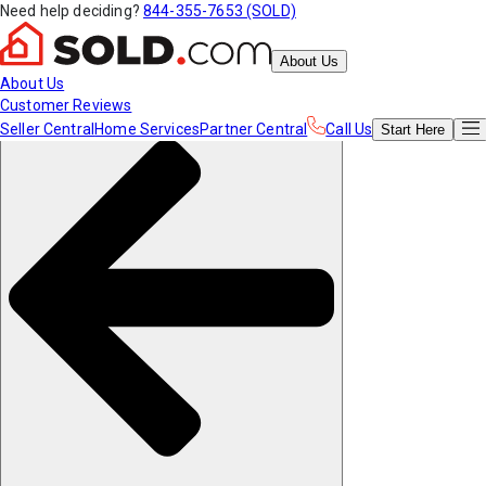
Need help deciding?
844-355-7653 (SOLD)
About Us
About Us
Customer Reviews
Seller Central
Home Services
Partner Central
Call Us
Start
Here