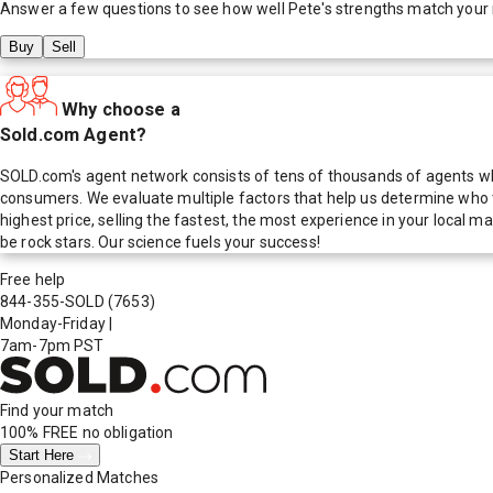
Answer a few questions to see how well
Pete
's strengths match your
Buy
Sell
Why choose a
Sold.com Agent?
SOLD.com's agent network consists of tens of thousands of agents who
consumers. We evaluate multiple factors that help us determine who t
highest price, selling the fastest, the most experience in your local
be rock stars. Our science fuels your success!
Free help
844-355-SOLD
(7653)
Monday-Friday
|
7am-7pm PST
Find your match
100% FREE
no obligation
Start Here
Personalized Matches