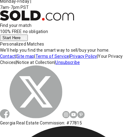
Monday-Friday
|
7am-7pm PST
Find your match
100% FREE
no obligation
Start Here
Personalized Matches
We'll help you find the smart way to sell/buy your home.
Contact
|
Site map
|
Terms of Service
|
Privacy Policy
|
Your Privacy
Choices
|
Notice at Collection
|
Unsubscribe
Georgia Real Estate Commission: #77815