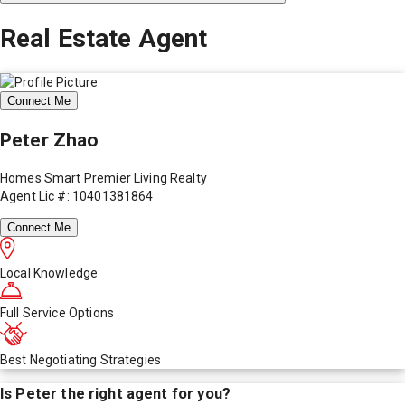
Real Estate Agent
Connect Me
Peter Zhao
Homes Smart Premier Living Realty
Agent Lic #: 10401381864
Connect Me
Local Knowledge
Full Service Options
Best Negotiating Strategies
Is
Peter
the right agent for you?