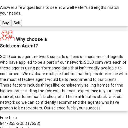
Answer a few questions to see how well
Peter
's strengths match
your needs.
Buy
Sell
Why choose a
Sold.com Agent?
SOLD.com's agent network consists of tens of thousands of agents
who have applied to be a part of our network. SOLD.com vets each of
these agents using performance data that isn't readily available to
consumers. We evaluate multiple factors that help us determine who
the most effective agent would be to recommend to our clients.
These factors include things like; consistently selling homes for the
highest price, selling the fastest, the most experience in your local
market, customer satisfaction, etc. These attributes stack rank our
network so we can confidently recommend the agents who have
proven to be rock stars. Our science fuels your success!
Free help
844-355-SOLD
(7653)