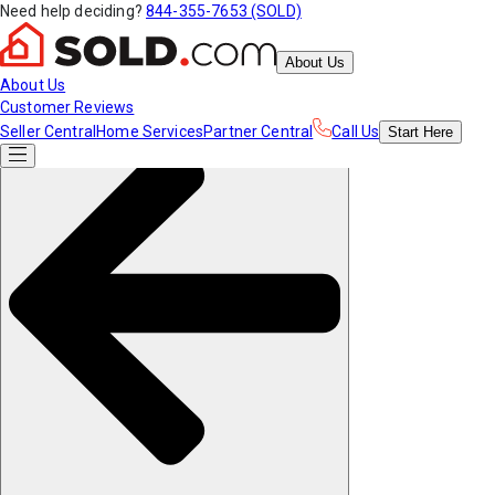
Need help deciding?
844-355-7653 (SOLD)
About Us
About Us
Customer Reviews
Seller Central
Home Services
Partner Central
Call Us
Start
Here