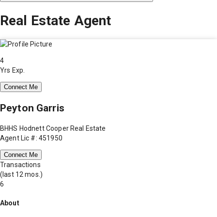
Real Estate Agent
4
Yrs Exp.
Connect Me
Peyton Garris
BHHS Hodnett Cooper Real Estate
Agent Lic #: 451950
Connect Me
Transactions
(last 12 mos.)
6
About