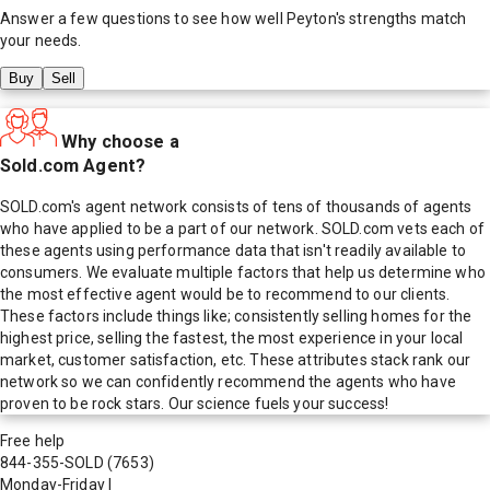
Answer a few questions to see how well
Peyton
's strengths match
your needs.
Buy
Sell
Why choose a
Sold.com Agent?
SOLD.com's agent network consists of tens of thousands of agents
who have applied to be a part of our network. SOLD.com vets each of
these agents using performance data that isn't readily available to
consumers. We evaluate multiple factors that help us determine who
the most effective agent would be to recommend to our clients.
These factors include things like; consistently selling homes for the
highest price, selling the fastest, the most experience in your local
market, customer satisfaction, etc. These attributes stack rank our
network so we can confidently recommend the agents who have
proven to be rock stars. Our science fuels your success!
Free help
844-355-SOLD
(7653)
Monday-Friday
|