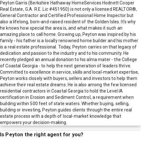
Peyton Garris (Berkshire Hathaway HomeServices Hodnett Cooper
Real Estate, G.A. R.E. Lic #451950) is not only a licensed REALTOR®,
General Contractor and Certified Professional Home Inspector but
also a lifelong, born-and-raised resident of the Golden Isles. It's why
he knows how special the area is, and what makes it such an
amazing place to call home. Growing up, Peyton was inspired by his
family - his father is a locally renowned home builder and his mother
is a real estate professional. Today, Peyton carries on that legacy of
dedication and passion to the industry and to his community. He
recently pledged an annual donation to his alma mater - the College
of Coastal Georgia - to help the next generation of leaders thrive.
Committed to excellence in service, skills and local-market expertise,
Peyton works closely with buyers, sellers and investors to help them
achieve their real estate dreams. He is also among the few licensed
residential contractors in Coastal Georgia to hold the Level IA
certification in Erosion and Sediment Control, a requirement when
building within 500 feet of state waters. Whether buying, selling,
building or investing, Peyton guides clients through the entire real
estate process with a depth of local-market knowledge that
empowers your decision-making.
Is
Peyton
the right agent for you?