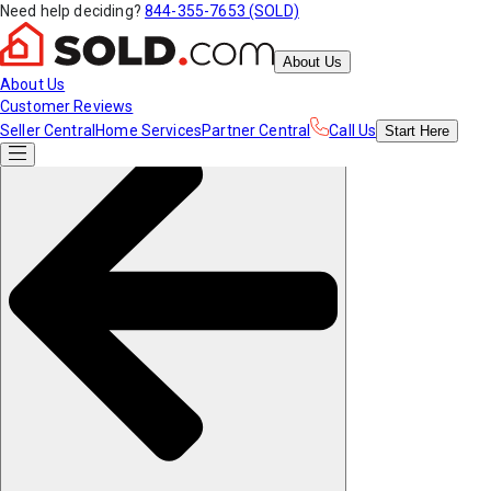
Need help deciding?
844-355-7653 (SOLD)
About Us
About Us
Customer Reviews
Seller Central
Home Services
Partner Central
Call Us
Start
Here