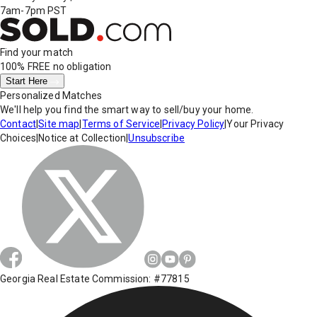
7am-7pm PST
Find your match
100% FREE
no obligation
Start Here
Personalized Matches
We'll help you find the smart way to sell/buy your home.
Contact
|
Site map
|
Terms of Service
|
Privacy Policy
|
Your Privacy
Choices
|
Notice at Collection
|
Unsubscribe
Georgia Real Estate Commission: #77815