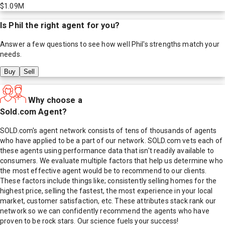
$1.09M
Is
Phil
the right agent for you?
Answer a few questions to see how well
Phil
's strengths match your
needs.
Buy
Sell
Why choose a
Sold.com Agent?
SOLD.com's agent network consists of tens of thousands of agents
who have applied to be a part of our network. SOLD.com vets each of
these agents using performance data that isn't readily available to
consumers. We evaluate multiple factors that help us determine who
the most effective agent would be to recommend to our clients.
These factors include things like; consistently selling homes for the
highest price, selling the fastest, the most experience in your local
market, customer satisfaction, etc. These attributes stack rank our
network so we can confidently recommend the agents who have
proven to be rock stars. Our science fuels your success!