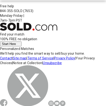
Free help
844-355-SOLD
(7653)
Monday-Friday
|
7am-7pm PST
Find your match
100% FREE
no obligation
Start Here
Personalized Matches
We'll help you find the smart way to sell/buy your home.
Contact
|
Site map
|
Terms of Service
|
Privacy Policy
|
Your Privacy
Choices
|
Notice at Collection
|
Unsubscribe