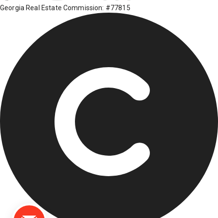
Georgia Real Estate Commission: #77815