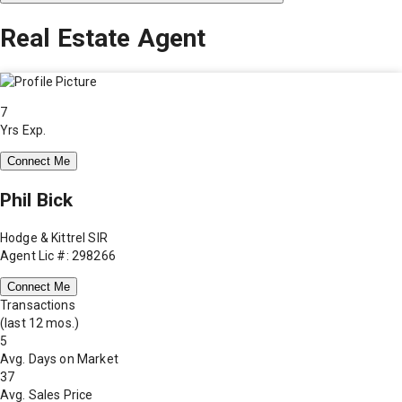
Real Estate Agent
7
Yrs Exp.
Connect Me
Phil Bick
Hodge & Kittrel SIR
Agent Lic #: 298266
Connect Me
Transactions
(last 12 mos.)
5
Avg. Days on Market
37
Avg. Sales Price