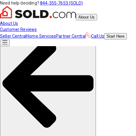
Need help deciding?
844-355-7653 (SOLD)
About Us
About Us
Customer Reviews
Seller Central
Home Services
Partner Central
Call Us
Start
Here