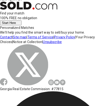
Find your match
100% FREE
no obligation
Start Here
Personalized Matches
We'll help you find the smart way to sell/buy your home.
Contact
|
Site map
|
Terms of Service
|
Privacy Policy
|
Your Privacy
Choices
|
Notice at Collection
|
Unsubscribe
Georgia Real Estate Commission: #77815