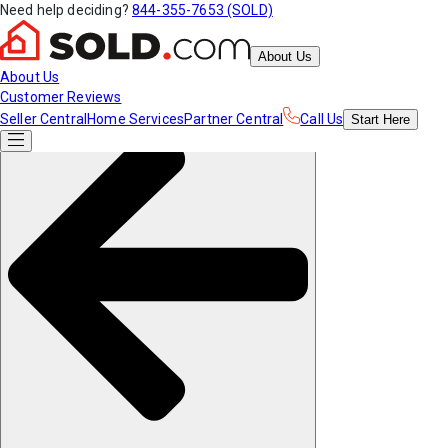
Need help deciding?
844-355-7653 (SOLD)
About Us
About Us
Customer Reviews
Seller Central
Home Services
Partner Central
Call Us
Start
Here