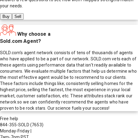
your needs.
Buy
Sell
Why choose a
Sold.com Agent?
SOLD.com's agent network consists of tens of thousands of agents
who have applied to be a part of our network. SOLD.com vets each of
these agents using performance data that isn't readily available to
consumers. We evaluate multiple factors that help us determine who
the most effective agent would be to recommend to our clients.
These factors include things like; consistently selling homes for the
highest price, selling the fastest, the most experience in your local
market, customer satisfaction, etc. These attributes stack rank our
network so we can confidently recommend the agents who have
proven to be rock stars. Our science fuels your success!
Free help
844-355-SOLD
(7653)
Monday-Friday
|
7am-7pm PST