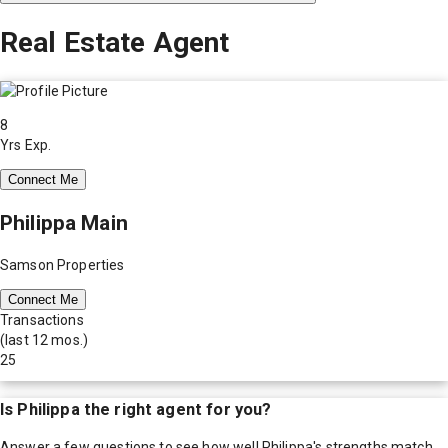
Real Estate Agent
8
Yrs Exp.
Connect Me
Philippa Main
Samson Properties
Connect Me
Transactions
(last 12 mos.)
25
Is
Philippa
the right agent for you?
Answer a few questions to see how well
Philippa
's strengths match