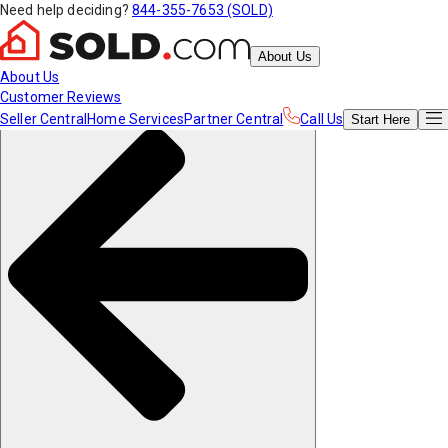
Need help deciding?
844-355-7653 (SOLD)
About Us
About Us
Customer Reviews
Seller Central
Home Services
Partner Central
Call Us
Start
Here