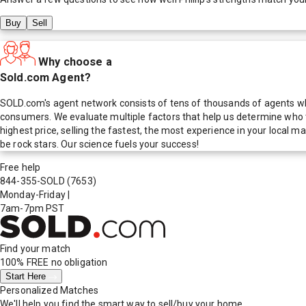
Buy
Sell
Why choose a
Sold.com Agent?
SOLD.com's agent network consists of tens of thousands of agents who
consumers. We evaluate multiple factors that help us determine who t
highest price, selling the fastest, the most experience in your local
be rock stars. Our science fuels your success!
Free help
844-355-SOLD
(7653)
Monday-Friday
|
7am-7pm PST
Find your match
100% FREE
no obligation
Start Here
Personalized Matches
We'll help you find the smart way to sell/buy your home.