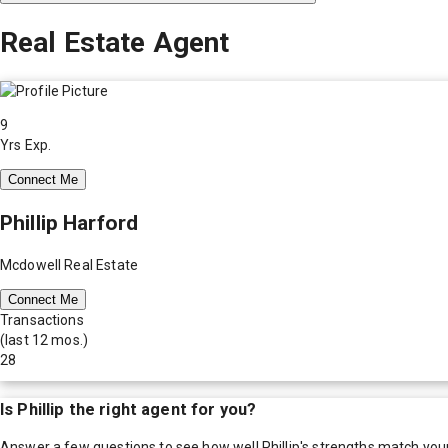
Real Estate Agent
9
Yrs Exp.
Connect Me
Phillip Harford
Mcdowell Real Estate
Connect Me
Transactions
(last 12 mos.)
28
Is
Phillip
the right agent for you?
Answer a few questions to see how well
Phillip
's strengths match you