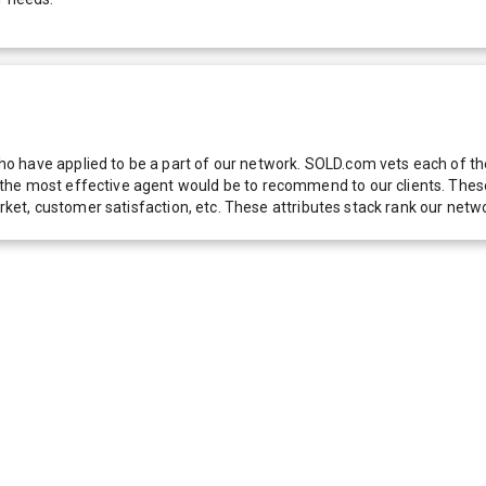
 have applied to be a part of our network. SOLD.com vets each of thes
he most effective agent would be to recommend to our clients. These f
 market, customer satisfaction, etc. These attributes stack rank our 