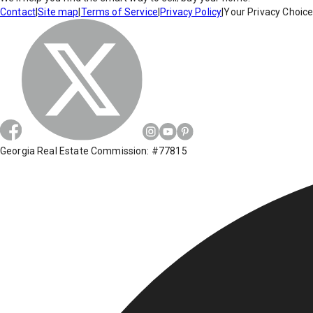
Contact
|
Site map
|
Terms of Service
|
Privacy Policy
|
Your Privacy Choic
Georgia Real Estate Commission: #77815