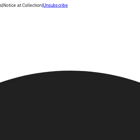
es
|
Notice at Collection
|
Unsubscribe