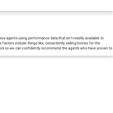
e agents using performance data that isn't readily available to
actors include things like; consistently selling homes for the
network so we can confidently recommend the agents who have proven to