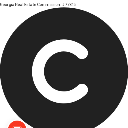
Georgia Real Estate Commission: #77815