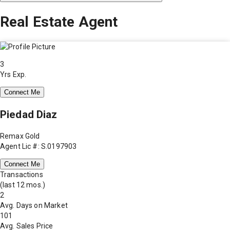
Real Estate Agent
3
Yrs Exp.
Connect Me
Piedad Diaz
Remax Gold
Agent Lic #: S.0197903
Connect Me
Transactions
(last 12 mos.)
2
Avg. Days on Market
101
Avg. Sales Price