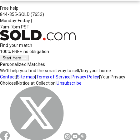
Free help
844-355-SOLD
(7653)
Monday-Friday
|
7am-7pm PST
Find your match
100% FREE
no obligation
Start Here
Personalized Matches
We'll help you find the smart way to sell/buy your home.
Contact
|
Site map
|
Terms of Service
|
Privacy Policy
|
Your Privacy
Choices
|
Notice at Collection
|
Unsubscribe