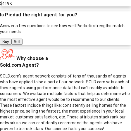
$419K
Is
Piedad
the right agent for you?
Answer a few questions to see how well
Piedad
's strengths match
your needs.
Buy
Sell
Why choose a
Sold.com Agent?
SOLD.com's agent network consists of tens of thousands of agents
who have applied to be a part of our network. SOLD.com vets each of
these agents using performance data that isn't readily available to
consumers. We evaluate multiple factors that help us determine who
the most effective agent would be to recommend to our clients.
These factors include things like; consistently selling homes for the
highest price, selling the fastest, the most experience in your local
market, customer satisfaction, etc. These attributes stack rank our
network so we can confidently recommend the agents who have
proven to be rock stars. Our science fuels your success!