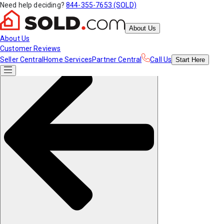
Need help deciding?
844-355-7653 (SOLD)
About Us
About Us
Customer Reviews
Seller Central
Home Services
Partner Central
Call Us
Start
Here