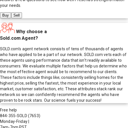
your needs.
Buy
Sell
Why choose a
Sold.com Agent?
SOLD.com's agent network consists of tens of thousands of agents
who have applied to be a part of our network. SOLD.com vets each of
these agents using performance data that isn't readily available to
consumers. We evaluate multiple factors that help us determine who
the most effective agent would be to recommend to our clients.
These factors include things like; consistently selling homes for the
highest price, selling the fastest, the most experience in your local
market, customer satisfaction, etc. These attributes stack rank our
network so we can confidently recommend the agents who have
proven to be rock stars. Our science fuels your success!
Free help
844-355-SOLD
(7653)
Monday-Friday
|
7am-7pm PST