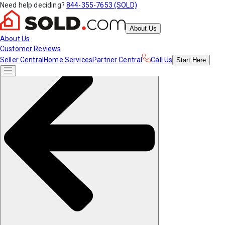
Need help deciding?
844-355-7653 (SOLD)
About Us
About Us
Customer Reviews
Seller Central
Home Services
Partner Central
Call Us
Start
Here