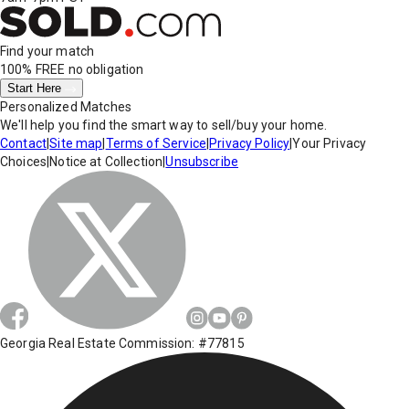
Find your match
100% FREE
no obligation
Start Here
Personalized Matches
We'll help you find the smart way to sell/buy your home.
Contact
|
Site map
|
Terms of Service
|
Privacy Policy
|
Your Privacy
Choices
|
Notice at Collection
|
Unsubscribe
Georgia Real Estate Commission: #77815