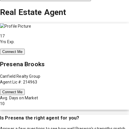
Real Estate Agent
17
Yrs Exp.
Connect Me
Presena Brooks
Canfield Realty Group
Agent Lic #: 214963
Connect Me
Avg. Days on Market
10
Is
Presena
the right agent for you?
Answer a few questions to see how well
Presena
's strengths match