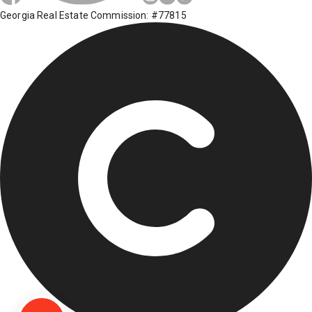
Georgia Real Estate Commission: #77815