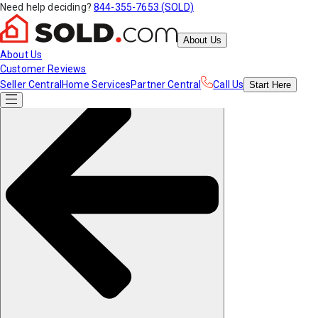
Need help deciding?
844-355-7653 (SOLD)
About Us
About Us
Customer Reviews
Seller Central
Home Services
Partner Central
Call Us
Start
Here