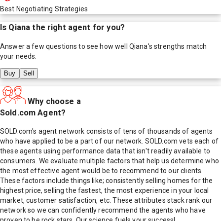
Best Negotiating Strategies
Is
Qiana
the right agent for you?
Answer a few questions to see how well
Qiana
's strengths match
your needs.
Buy
Sell
Why choose a
Sold.com Agent?
SOLD.com's agent network consists of tens of thousands of agents
who have applied to be a part of our network. SOLD.com vets each of
these agents using performance data that isn't readily available to
consumers. We evaluate multiple factors that help us determine who
the most effective agent would be to recommend to our clients.
These factors include things like; consistently selling homes for the
highest price, selling the fastest, the most experience in your local
market, customer satisfaction, etc. These attributes stack rank our
network so we can confidently recommend the agents who have
proven to be rock stars. Our science fuels your success!