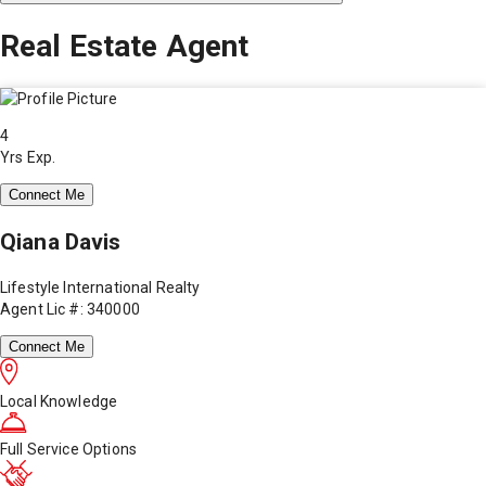
Real Estate Agent
4
Yrs Exp.
Connect Me
Qiana Davis
Lifestyle International Realty
Agent Lic #: 340000
Connect Me
Local Knowledge
Full Service Options