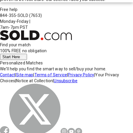
Free help
844-355-SOLD
(7653)
Monday-Friday
|
7am-7pm PST
Find your match
100% FREE
no obligation
Start Here
Personalized Matches
We'll help you find the smart way to sell/buy your home.
Contact
|
Site map
|
Terms of Service
|
Privacy Policy
|
Your Privacy
Choices
|
Notice at Collection
|
Unsubscribe