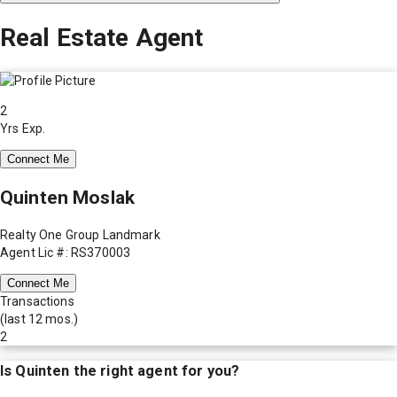
Real Estate Agent
2
Yrs Exp.
Connect Me
Quinten Moslak
Realty One Group Landmark
Agent Lic #: RS370003
Connect Me
Transactions
(last 12 mos.)
2
Is
Quinten
the right agent for you?