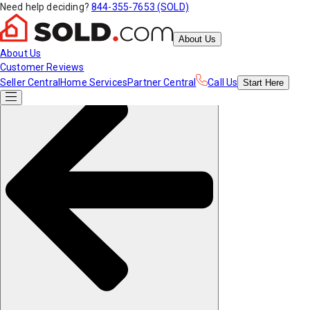
Need help deciding?
844-355-7653 (SOLD)
About Us
About Us
Customer Reviews
Seller Central
Home Services
Partner Central
Call Us
Start
Here