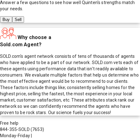
Answer a few questions to see how well
Quinten
's strengths match
your needs.
Buy
Sell
Why choose a
Sold.com Agent?
SOLD.com's agent network consists of tens of thousands of agents
who have applied to be a part of our network. SOLD.com vets each of
these agents using performance data that isn't readily available to
consumers. We evaluate multiple factors that help us determine who
the most effective agent would be to recommend to our clients.
These factors include things like; consistently selling homes for the
highest price, selling the fastest, the most experience in your local
market, customer satisfaction, etc. These attributes stack rank our
network so we can confidently recommend the agents who have
proven to be rock stars. Our science fuels your success!
Free help
844-355-SOLD
(7653)
Monday-Friday
|