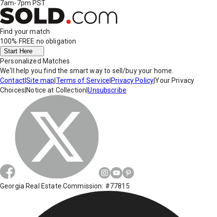
7am-7pm PST
Find your match
100% FREE
no obligation
Start Here
Personalized Matches
We'll help you find the smart way to sell/buy your home.
Contact
|
Site map
|
Terms of Service
|
Privacy Policy
|
Your Privacy
Choices
|
Notice at Collection
|
Unsubscribe
Georgia Real Estate Commission: #77815