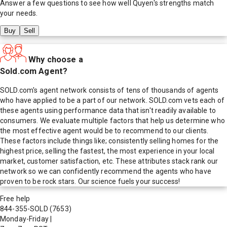
Answer a few questions to see how well
Quyen
's strengths match
your needs.
Buy
Sell
Why choose a
Sold.com Agent?
SOLD.com's agent network consists of tens of thousands of agents
who have applied to be a part of our network. SOLD.com vets each of
these agents using performance data that isn't readily available to
consumers. We evaluate multiple factors that help us determine who
the most effective agent would be to recommend to our clients.
These factors include things like; consistently selling homes for the
highest price, selling the fastest, the most experience in your local
market, customer satisfaction, etc. These attributes stack rank our
network so we can confidently recommend the agents who have
proven to be rock stars. Our science fuels your success!
Free help
844-355-SOLD
(7653)
Monday-Friday
|