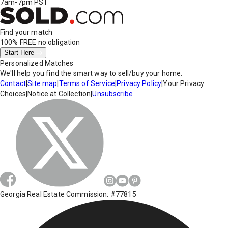
7am-7pm PST
Find your match
100% FREE
no obligation
Start Here
Personalized Matches
We'll help you find the smart way to sell/buy your home.
Contact
|
Site map
|
Terms of Service
|
Privacy Policy
|
Your Privacy
Choices
|
Notice at Collection
|
Unsubscribe
Georgia Real Estate Commission: #77815