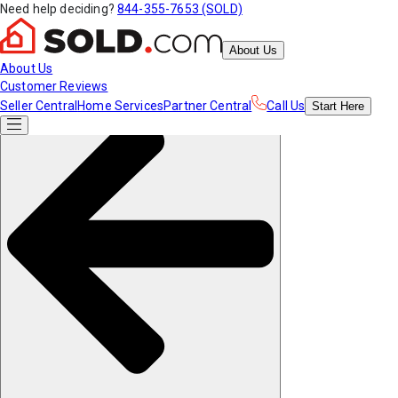
Need help deciding?
844-355-7653 (SOLD)
About Us
About Us
Customer Reviews
Seller Central
Home Services
Partner Central
Call Us
Start
Here