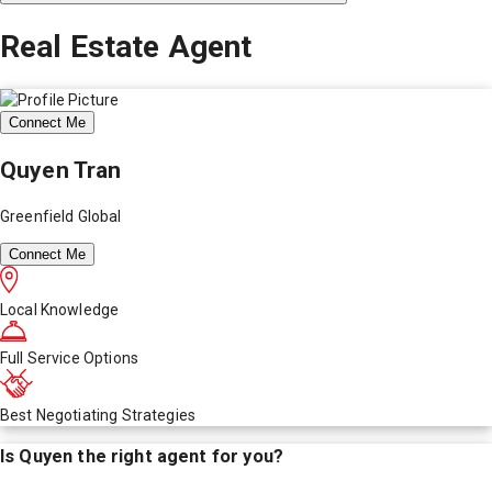
Real Estate Agent
Connect Me
Quyen Tran
Greenfield Global
Connect Me
Local Knowledge
Full Service Options
Best Negotiating Strategies
Is
Quyen
the right agent for you?