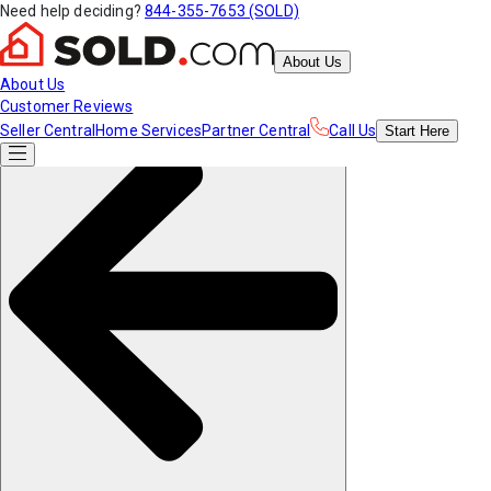
Need help deciding?
844-355-7653 (SOLD)
About Us
About Us
Customer Reviews
Seller Central
Home Services
Partner Central
Call Us
Start
Here