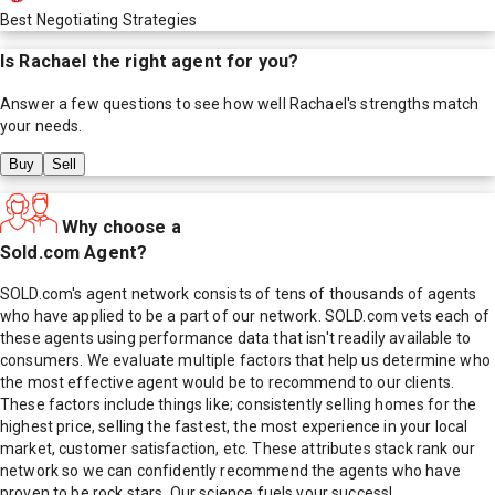
Best Negotiating Strategies
Is
Rachael
the right agent for you?
Answer a few questions to see how well
Rachael
's strengths match
your needs.
Buy
Sell
Why choose a
Sold.com Agent?
SOLD.com's agent network consists of tens of thousands of agents
who have applied to be a part of our network. SOLD.com vets each of
these agents using performance data that isn't readily available to
consumers. We evaluate multiple factors that help us determine who
the most effective agent would be to recommend to our clients.
These factors include things like; consistently selling homes for the
highest price, selling the fastest, the most experience in your local
market, customer satisfaction, etc. These attributes stack rank our
network so we can confidently recommend the agents who have
proven to be rock stars. Our science fuels your success!