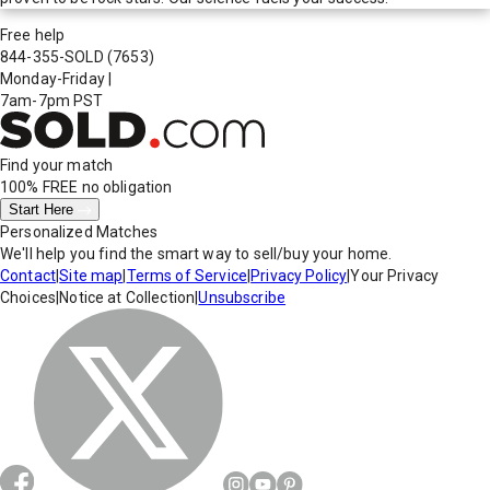
Free help
844-355-SOLD
(7653)
Monday-Friday
|
7am-7pm PST
Find your match
100% FREE
no obligation
Start Here
Personalized Matches
We'll help you find the smart way to sell/buy your home.
Contact
|
Site map
|
Terms of Service
|
Privacy Policy
|
Your Privacy
Choices
|
Notice at Collection
|
Unsubscribe