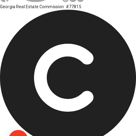
Georgia Real Estate Commission: #77815