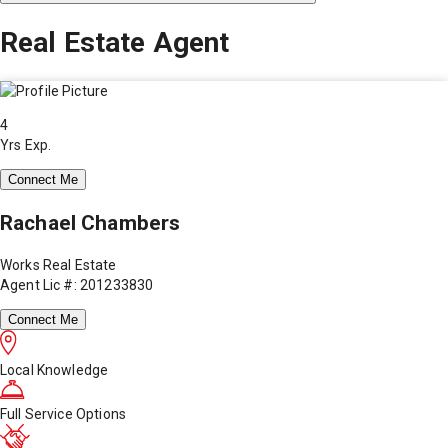
Real Estate Agent
4
Yrs Exp.
Connect Me
Rachael Chambers
Works Real Estate
Agent Lic #: 201233830
Connect Me
Local Knowledge
Full Service Options