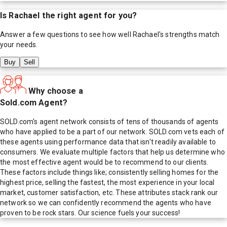
Is
Rachael
the right agent for you?
Answer a few questions to see how well
Rachael
's strengths match
your needs.
Buy
Sell
Why choose a
Sold.com Agent?
SOLD.com's agent network consists of tens of thousands of agents
who have applied to be a part of our network. SOLD.com vets each of
these agents using performance data that isn't readily available to
consumers. We evaluate multiple factors that help us determine who
the most effective agent would be to recommend to our clients.
These factors include things like; consistently selling homes for the
highest price, selling the fastest, the most experience in your local
market, customer satisfaction, etc. These attributes stack rank our
network so we can confidently recommend the agents who have
proven to be rock stars. Our science fuels your success!