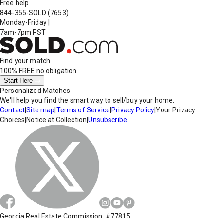
Free help
844-355-SOLD
(7653)
Monday-Friday
|
7am-7pm PST
Find your match
100% FREE
no obligation
Start Here
Personalized Matches
We'll help you find the smart way to sell/buy your home.
Contact
|
Site map
|
Terms of Service
|
Privacy Policy
|
Your Privacy
Choices
|
Notice at Collection
|
Unsubscribe
Georgia Real Estate Commission: #77815