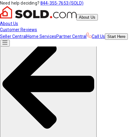
Need help deciding?
844-355-7653 (SOLD)
About Us
About Us
Customer Reviews
Seller Central
Home Services
Partner Central
Call Us
Start
Here