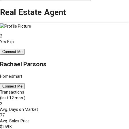
Real Estate Agent
2
Yrs Exp.
Connect Me
Rachael Parsons
Homesmart
Connect Me
Transactions
(last 12 mos.)
2
Avg. Days on Market
77
Avg. Sales Price
$259K