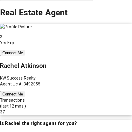
Real Estate Agent
3
Yrs Exp.
Connect Me
Rachel Atkinson
KW Success Realty
Agent Lic #: 3492055
Connect Me
Transactions
(last 12 mos.)
37
Is
Rachel
the right agent for you?