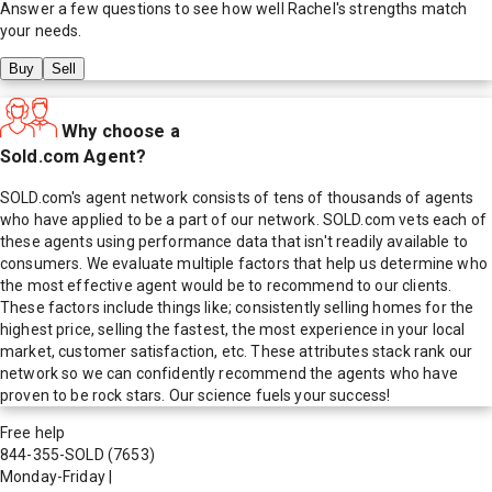
Answer a few questions to see how well
Rachel
's strengths match
your needs.
Buy
Sell
Why choose a
Sold.com Agent?
SOLD.com's agent network consists of tens of thousands of agents
who have applied to be a part of our network. SOLD.com vets each of
these agents using performance data that isn't readily available to
consumers. We evaluate multiple factors that help us determine who
the most effective agent would be to recommend to our clients.
These factors include things like; consistently selling homes for the
highest price, selling the fastest, the most experience in your local
market, customer satisfaction, etc. These attributes stack rank our
network so we can confidently recommend the agents who have
proven to be rock stars. Our science fuels your success!
Free help
844-355-SOLD
(7653)
Monday-Friday
|