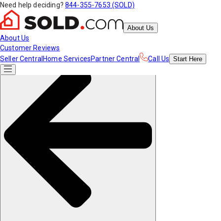
Need help deciding?
844-355-7653 (SOLD)
About Us
About Us
Customer Reviews
Seller Central
Home Services
Partner Central
Call Us
Start
Here