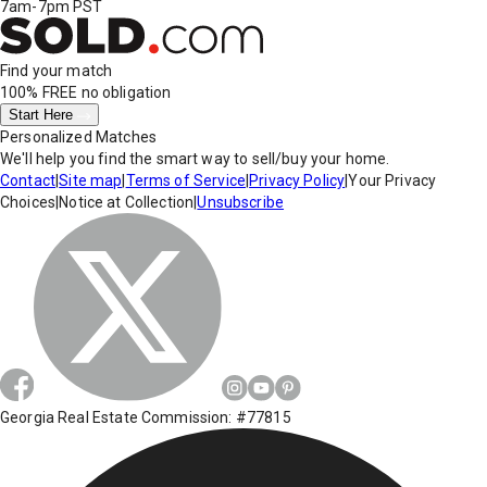
7am-7pm PST
Find your match
100% FREE
no obligation
Start Here
Personalized Matches
We'll help you find the smart way to sell/buy your home.
Contact
|
Site map
|
Terms of Service
|
Privacy Policy
|
Your Privacy
Choices
|
Notice at Collection
|
Unsubscribe
Georgia Real Estate Commission: #77815