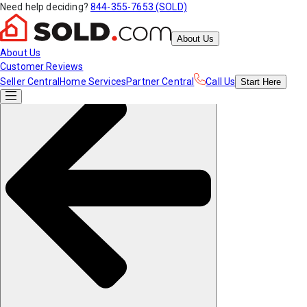
Need help deciding?
844-355-7653 (SOLD)
About Us
About Us
Customer Reviews
Seller Central
Home Services
Partner Central
Call Us
Start
Here