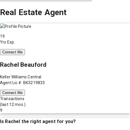
Real Estate Agent
19
Yrs Exp.
Connect Me
Rachel Beauford
Keller Williams Central
Agent Lic #: BK3219833
Connect Me
Transactions
(last 12 mos.)
9
Is
Rachel
the right agent for you?