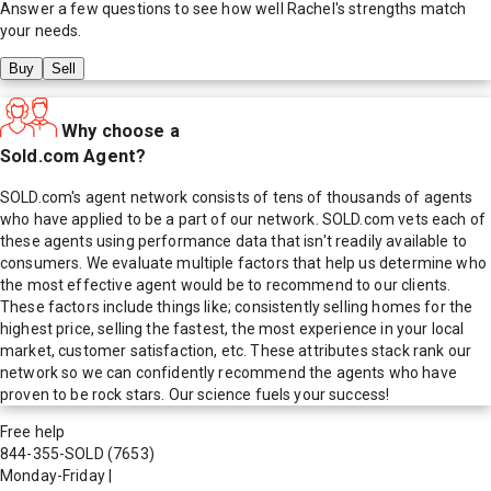
Answer a few questions to see how well
Rachel
's strengths match
your needs.
Buy
Sell
Why choose a
Sold.com Agent?
SOLD.com's agent network consists of tens of thousands of agents
who have applied to be a part of our network. SOLD.com vets each of
these agents using performance data that isn't readily available to
consumers. We evaluate multiple factors that help us determine who
the most effective agent would be to recommend to our clients.
These factors include things like; consistently selling homes for the
highest price, selling the fastest, the most experience in your local
market, customer satisfaction, etc. These attributes stack rank our
network so we can confidently recommend the agents who have
proven to be rock stars. Our science fuels your success!
Free help
844-355-SOLD
(7653)
Monday-Friday
|