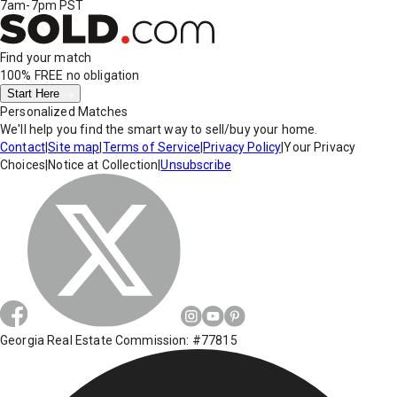
7am-7pm PST
Find your match
100% FREE
no obligation
Start Here
Personalized Matches
We'll help you find the smart way to sell/buy your home.
Contact
|
Site map
|
Terms of Service
|
Privacy Policy
|
Your Privacy
Choices
|
Notice at Collection
|
Unsubscribe
Georgia Real Estate Commission: #77815