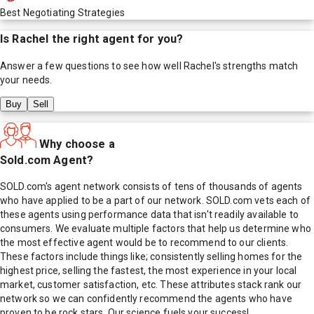
Best Negotiating Strategies
Is
Rachel
the right agent for you?
Answer a few questions to see how well
Rachel
's strengths match
your needs.
Buy
Sell
Why choose a
Sold.com Agent?
SOLD.com's agent network consists of tens of thousands of agents
who have applied to be a part of our network. SOLD.com vets each of
these agents using performance data that isn't readily available to
consumers. We evaluate multiple factors that help us determine who
the most effective agent would be to recommend to our clients.
These factors include things like; consistently selling homes for the
highest price, selling the fastest, the most experience in your local
market, customer satisfaction, etc. These attributes stack rank our
network so we can confidently recommend the agents who have
proven to be rock stars. Our science fuels your success!