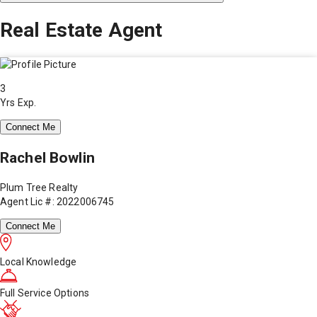
Real Estate Agent
3
Yrs Exp.
Connect Me
Rachel Bowlin
Plum Tree Realty
Agent Lic #: 2022006745
Connect Me
Local Knowledge
Full Service Options