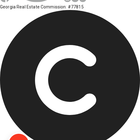
Georgia Real Estate Commission: #77815