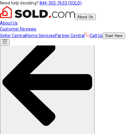
Need help deciding?
844-355-7653 (SOLD)
About Us
About Us
Customer Reviews
Seller Central
Home Services
Partner Central
Call Us
Start
Here