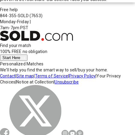
Free help
844-355-SOLD
(7653)
Monday-Friday
|
7am-7pm PST
Find your match
100% FREE
no obligation
Start Here
Personalized Matches
We'll help you find the smart way to sell/buy your home.
Contact
|
Site map
|
Terms of Service
|
Privacy Policy
|
Your Privacy
Choices
|
Notice at Collection
|
Unsubscribe