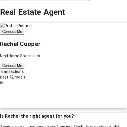
Real Estate Agent
Connect Me
Rachel Cooper
NextHome Specialists
Connect Me
Transactions
(last 12 mos.)
50
Is
Rachel
the right agent for you?
Answer a few questions to see how well
Rachel
's strengths match