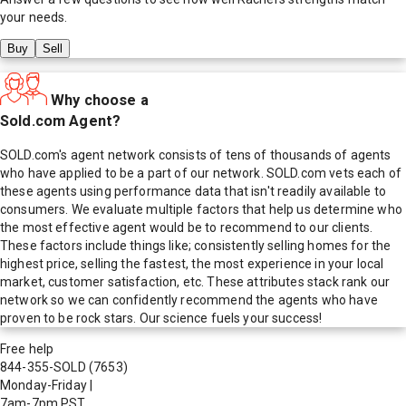
your needs.
Buy
Sell
Why choose a
Sold.com Agent?
SOLD.com's agent network consists of tens of thousands of agents
who have applied to be a part of our network. SOLD.com vets each of
these agents using performance data that isn't readily available to
consumers. We evaluate multiple factors that help us determine who
the most effective agent would be to recommend to our clients.
These factors include things like; consistently selling homes for the
highest price, selling the fastest, the most experience in your local
market, customer satisfaction, etc. These attributes stack rank our
network so we can confidently recommend the agents who have
proven to be rock stars. Our science fuels your success!
Free help
844-355-SOLD
(7653)
Monday-Friday
|
7am-7pm PST