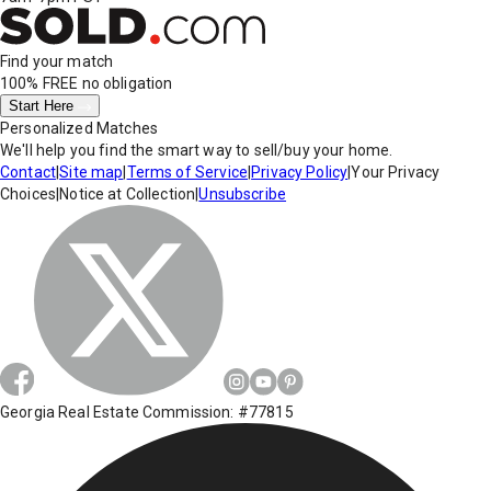
Find your match
100% FREE
no obligation
Start Here
Personalized Matches
We'll help you find the smart way to sell/buy your home.
Contact
|
Site map
|
Terms of Service
|
Privacy Policy
|
Your Privacy
Choices
|
Notice at Collection
|
Unsubscribe
Georgia Real Estate Commission: #77815