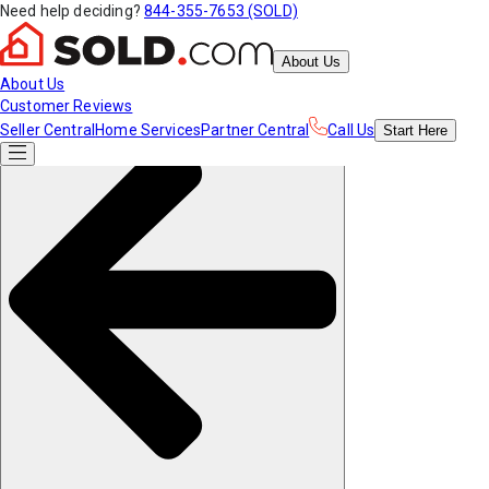
Need help deciding?
844-355-7653 (SOLD)
About Us
About Us
Customer Reviews
Seller Central
Home Services
Partner Central
Call Us
Start
Here