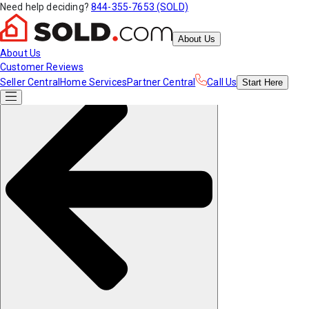
Need help deciding?
844-355-7653 (SOLD)
About Us
About Us
Customer Reviews
Seller Central
Home Services
Partner Central
Call Us
Start
Here