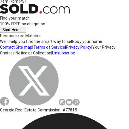
7am-7pm PST
Find your match
100% FREE
no obligation
Start Here
Personalized Matches
We'll help you find the smart way to sell/buy your home.
Contact
|
Site map
|
Terms of Service
|
Privacy Policy
|
Your Privacy
Choices
|
Notice at Collection
|
Unsubscribe
Georgia Real Estate Commission: #77815