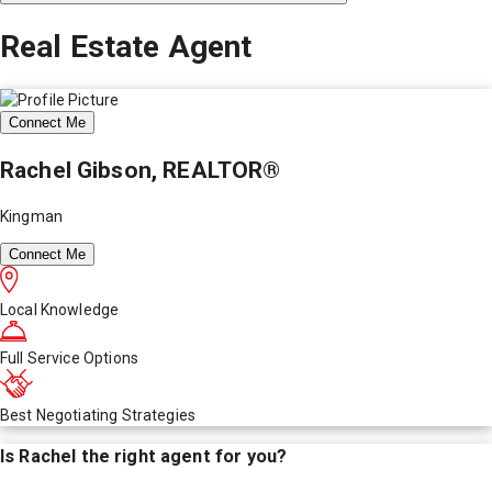
Real Estate Agent
Connect Me
Rachel Gibson, REALTOR®
Kingman
Connect Me
Local Knowledge
Full Service Options
Best Negotiating Strategies
Is
Rachel
the right agent for you?