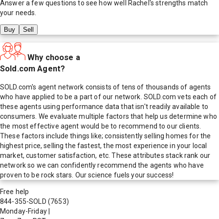
Answer a few questions to see how well
Rachel
's strengths match
your needs.
Buy
Sell
Why choose a
Sold.com Agent?
SOLD.com's agent network consists of tens of thousands of agents
who have applied to be a part of our network. SOLD.com vets each of
these agents using performance data that isn't readily available to
consumers. We evaluate multiple factors that help us determine who
the most effective agent would be to recommend to our clients.
These factors include things like; consistently selling homes for the
highest price, selling the fastest, the most experience in your local
market, customer satisfaction, etc. These attributes stack rank our
network so we can confidently recommend the agents who have
proven to be rock stars. Our science fuels your success!
Free help
844-355-SOLD
(7653)
Monday-Friday
|