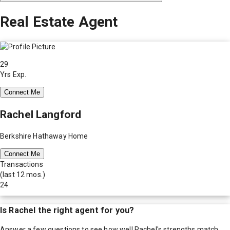
Real Estate Agent
29
Yrs Exp.
Connect Me
Rachel Langford
Berkshire Hathaway Home
Connect Me
Transactions
(last 12 mos.)
24
Is
Rachel
the right agent for you?
Answer a few questions to see how well
Rachel
's strengths match