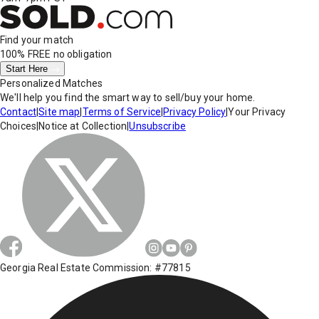
Find your match
100% FREE
no obligation
Start Here
Personalized Matches
We'll help you find the smart way to sell/buy your home.
Contact
|
Site map
|
Terms of Service
|
Privacy Policy
|
Your Privacy
Choices
|
Notice at Collection
|
Unsubscribe
Georgia Real Estate Commission: #77815