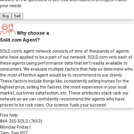
your needs.
Buy
Sell
Why choose a
Sold.com Agent?
SOLD.com's agent network consists of tens of thousands of agents
who have applied to be a part of our network. SOLD.com vets each of
these agents using performance data that isn't readily available to
consumers. We evaluate multiple factors that help us determine who
the most effective agent would be to recommend to our clients.
These factors include things like; consistently selling homes for the
highest price, selling the fastest, the most experience in your local
market, customer satisfaction, etc. These attributes stack rank our
network so we can confidently recommend the agents who have
proven to be rock stars. Our science fuels your success!
Free help
844-355-SOLD
(7653)
Monday-Friday
|
7am-7pm PST