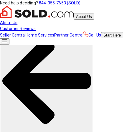
Need help deciding?
844-355-7653 (SOLD)
About Us
About Us
Customer Reviews
Seller Central
Home Services
Partner Central
Call Us
Start
Here