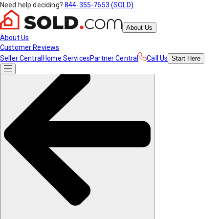
Need help deciding?
844-355-7653 (SOLD)
About Us
About Us
Customer Reviews
Seller Central
Home Services
Partner Central
Call Us
Start
Here