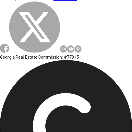
Georgia Real Estate Commission: #77815