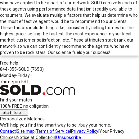
who have applied to be a part of our network. SOLD.com vets each of
these agents using performance data that isn't readily available to
consumers. We evaluate multiple factors that help us determine who
the most effective agent would be to recommend to our clients.
These factors include things like; consistently selling homes for the
highest price, selling the fastest, the most experience in your local
market, customer satisfaction, etc. These attributes stack rank our
network so we can confidently recommend the agents who have
proven to be rock stars. Our science fuels your success!
Free help
844-355-SOLD
(7653)
Monday-Friday
|
7am-7pm PST
Find your match
100% FREE
no obligation
Start Here
Personalized Matches
We'll help you find the smart way to sell/buy your home.
Contact
|
Site map
|
Terms of Service
|
Privacy Policy
|
Your Privacy
Choices
|
Notice at Collection
|
Unsubscribe