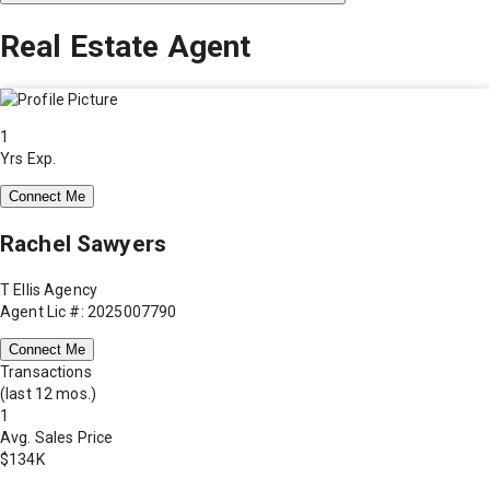
Real Estate Agent
1
Yrs Exp.
Connect Me
Rachel Sawyers
T Ellis Agency
Agent Lic #: 2025007790
Connect Me
Transactions
(last 12 mos.)
1
Avg. Sales Price
$134K