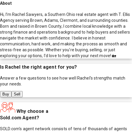
About
Hi, I’m Rachel Sawyers, a Southern Ohio real estate agent with T. Ellis
Agency serving Brown, Adams, Clermont, and surrounding counties.
Born and raised in Brown County, I combine local knowledge with a
strong finance and operations background to help buyers and sellers
navigate the market with confidence. I believe in honest
communication, hard work, and making the process as smooth and
stress-free as possible. Whether you’re buying, selling, or just
exploring your options, I’d love to help with your next move! 🏡
Is
Rachel
the right agent for you?
Answer a few questions to see how well
Rachel
's strengths match
your needs.
Buy
Sell
Why choose a
Sold.com Agent?
SOLD.com's agent network consists of tens of thousands of agents