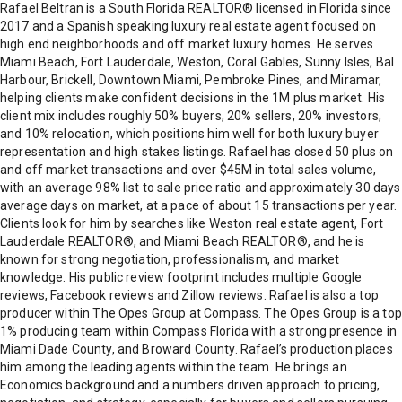
Rafael Beltran is a South Florida REALTOR® licensed in Florida since
2017 and a Spanish speaking luxury real estate agent focused on
high end neighborhoods and off market luxury homes. He serves
Miami Beach, Fort Lauderdale, Weston, Coral Gables, Sunny Isles, Bal
Harbour, Brickell, Downtown Miami, Pembroke Pines, and Miramar,
helping clients make confident decisions in the 1M plus market. His
client mix includes roughly 50% buyers, 20% sellers, 20% investors,
and 10% relocation, which positions him well for both luxury buyer
representation and high stakes listings. Rafael has closed 50 plus on
and off market transactions and over $45M in total sales volume,
with an average 98% list to sale price ratio and approximately 30 days
average days on market, at a pace of about 15 transactions per year.
Clients look for him by searches like Weston real estate agent, Fort
Lauderdale REALTOR®, and Miami Beach REALTOR®, and he is
known for strong negotiation, professionalism, and market
knowledge. His public review footprint includes multiple Google
reviews, Facebook reviews and Zillow reviews. Rafael is also a top
producer within The Opes Group at Compass. The Opes Group is a top
1% producing team within Compass Florida with a strong presence in
Miami Dade County, and Broward County. Rafael’s production places
him among the leading agents within the team. He brings an
Economics background and a numbers driven approach to pricing,