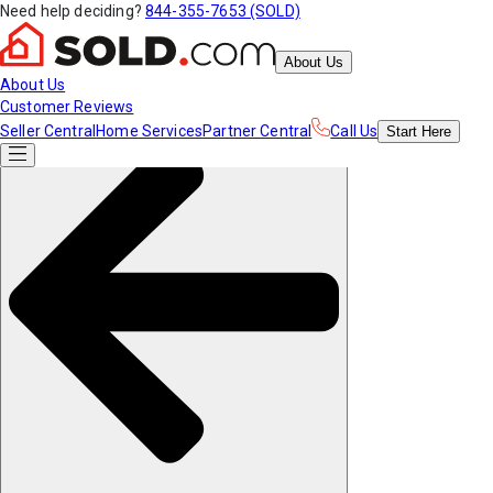
Need help deciding?
844-355-7653 (SOLD)
About Us
About Us
Customer Reviews
Seller Central
Home Services
Partner Central
Call Us
Start
Here