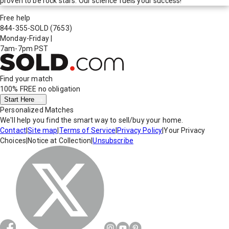
proven to be rock stars. Our science fuels your success!
Free help
844-355-SOLD
(7653)
Monday-Friday
|
7am-7pm PST
Find your match
100% FREE
no obligation
Start Here
Personalized Matches
We'll help you find the smart way to sell/buy your home.
Contact
|
Site map
|
Terms of Service
|
Privacy Policy
|
Your Privacy
Choices
|
Notice at Collection
|
Unsubscribe