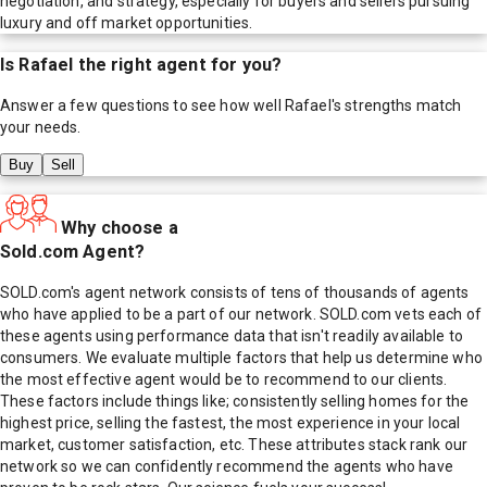
negotiation, and strategy, especially for buyers and sellers pursuing
luxury and off market opportunities.
Is
Rafael
the right agent for you?
Answer a few questions to see how well
Rafael
's strengths match
your needs.
Buy
Sell
Why choose a
Sold.com Agent?
SOLD.com's agent network consists of tens of thousands of agents
who have applied to be a part of our network. SOLD.com vets each of
these agents using performance data that isn't readily available to
consumers. We evaluate multiple factors that help us determine who
the most effective agent would be to recommend to our clients.
These factors include things like; consistently selling homes for the
highest price, selling the fastest, the most experience in your local
market, customer satisfaction, etc. These attributes stack rank our
network so we can confidently recommend the agents who have