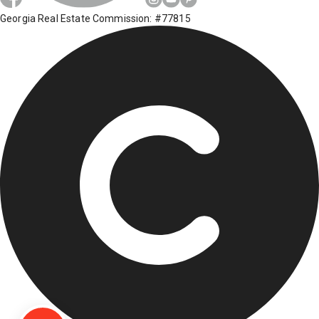
Georgia Real Estate Commission: #77815