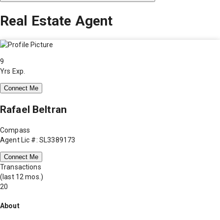
Real Estate Agent
9
Yrs Exp.
Connect Me
Rafael Beltran
Compass
Agent Lic #: SL3389173
Connect Me
Transactions
(last 12 mos.)
20
About