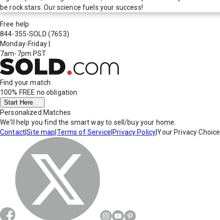
be rock stars. Our science fuels your success!
Free help
844-355-SOLD
(7653)
Monday-Friday
|
7am-7pm PST
Find your match
100% FREE
no obligation
Start Here
Personalized Matches
We'll help you find the smart way to sell/buy your home.
Contact
|
Site map
|
Terms of Service
|
Privacy Policy
|
Your Privacy Choic