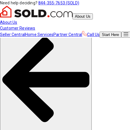
Need help deciding?
844-355-7653 (SOLD)
About Us
About Us
Customer Reviews
Seller Central
Home Services
Partner Central
Call Us
Start
Here