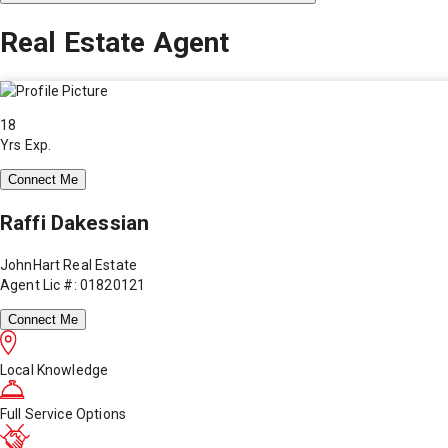
Real Estate Agent
18
Yrs Exp.
Connect Me
Raffi Dakessian
JohnHart Real Estate
Agent Lic #: 01820121
Connect Me
Local Knowledge
Full Service Options