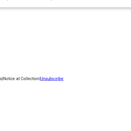
es
|
Notice at Collection
|
Unsubscribe