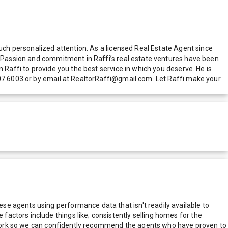
much personalized attention. As a licensed Real Estate Agent since
d. Passion and commitment in Raffi’s real estate ventures have been
 Raffi to provide you the best service in which you deserve. He is
307.6003 or by email at RealtorRaffi@gmail.com. Let Raffi make your
e agents using performance data that isn't readily available to
actors include things like; consistently selling homes for the
network so we can confidently recommend the agents who have proven to