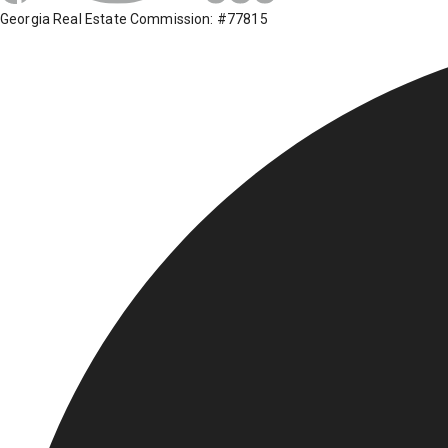
Georgia Real Estate Commission: #77815