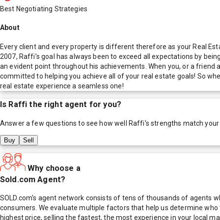
Best Negotiating Strategies
About
Every client and every property is different therefore as your Real Es
2007, Raffi’s goal has always been to exceed all expectations by bein
an evident point throughout his achievements. When you, or a friend ar
committed to helping you achieve all of your real estate goals! So wh
real estate experience a seamless one!
Is
Raffi
the right agent for you?
Answer a few questions to see how well
Raffi
's strengths match your
Buy
Sell
Why choose a
Sold.com Agent?
SOLD.com's agent network consists of tens of thousands of agents who
consumers. We evaluate multiple factors that help us determine who t
highest price, selling the fastest, the most experience in your local