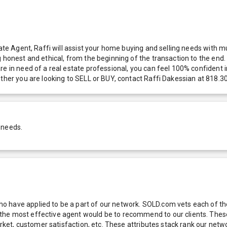
tate Agent, Raffi will assist your home buying and selling needs with 
g honest and ethical, from the beginning of the transaction to the en
e in need of a real estate professional, you can feel 100% confident in
ether you are looking to SELL or BUY, contact Raffi Dakessian at 818.
 needs.
 have applied to be a part of our network. SOLD.com vets each of thes
he most effective agent would be to recommend to our clients. These f
 market, customer satisfaction, etc. These attributes stack rank our 