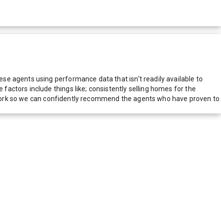
e agents using performance data that isn't readily available to
actors include things like; consistently selling homes for the
network so we can confidently recommend the agents who have proven to