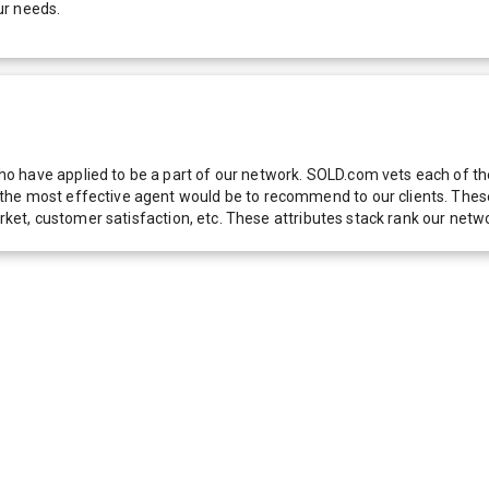
ur needs.
 have applied to be a part of our network. SOLD.com vets each of thes
he most effective agent would be to recommend to our clients. These f
 market, customer satisfaction, etc. These attributes stack rank our 