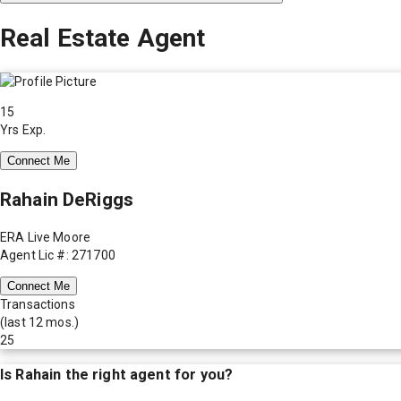
Real Estate Agent
15
Yrs Exp.
Connect Me
Rahain DeRiggs
ERA Live Moore
Agent Lic #: 271700
Connect Me
Transactions
(last 12 mos.)
25
Is
Rahain
the right agent for you?