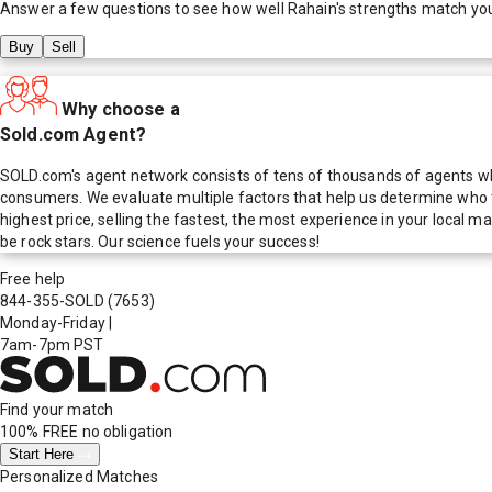
Answer a few questions to see how well
Rahain
's strengths match yo
Buy
Sell
Why choose a
Sold.com Agent?
SOLD.com's agent network consists of tens of thousands of agents who
consumers. We evaluate multiple factors that help us determine who t
highest price, selling the fastest, the most experience in your local
be rock stars. Our science fuels your success!
Free help
844-355-SOLD
(7653)
Monday-Friday
|
7am-7pm PST
Find your match
100% FREE
no obligation
Start Here
Personalized Matches