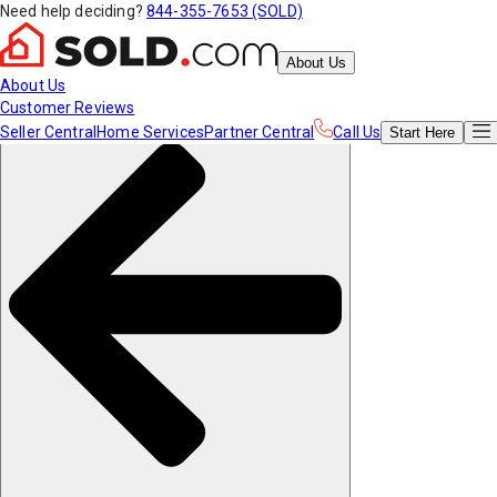
Need help deciding?
844-355-7653 (SOLD)
About Us
About Us
Customer Reviews
Seller Central
Home Services
Partner Central
Call Us
Start
Here