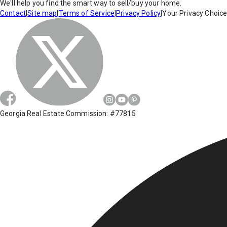
We'll help you find the smart way to sell/buy your home.
Contact
|
Site map
|
Terms of Service
|
Privacy Policy
|
Your Privacy Choic
Georgia Real Estate Commission: #77815