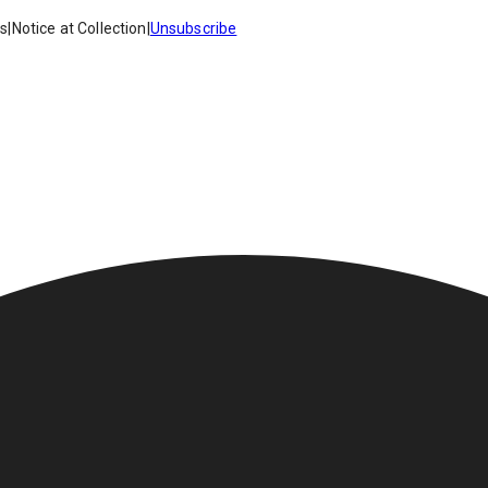
es
|
Notice at Collection
|
Unsubscribe