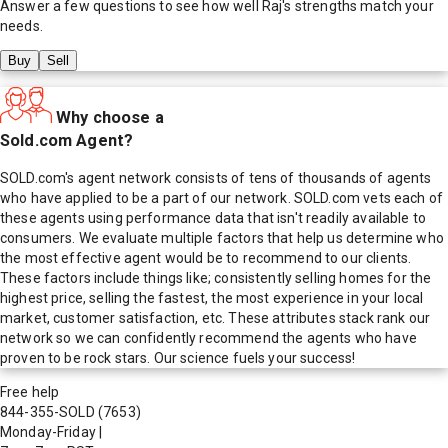
Answer a few questions to see how well
Raj
's strengths match your
needs.
Buy
Sell
Why choose a
Sold.com Agent?
SOLD.com's agent network consists of tens of thousands of agents
who have applied to be a part of our network. SOLD.com vets each of
these agents using performance data that isn't readily available to
consumers. We evaluate multiple factors that help us determine who
the most effective agent would be to recommend to our clients.
These factors include things like; consistently selling homes for the
highest price, selling the fastest, the most experience in your local
market, customer satisfaction, etc. These attributes stack rank our
network so we can confidently recommend the agents who have
proven to be rock stars. Our science fuels your success!
Free help
844-355-SOLD
(7653)
Monday-Friday
|