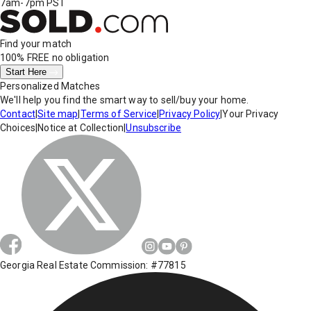
7am-7pm PST
Find your match
100% FREE
no obligation
Start Here
Personalized Matches
We'll help you find the smart way to sell/buy your home.
Contact
|
Site map
|
Terms of Service
|
Privacy Policy
|
Your Privacy
Choices
|
Notice at Collection
|
Unsubscribe
Georgia Real Estate Commission: #77815