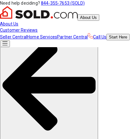
Need help deciding?
844-355-7653 (SOLD)
About Us
About Us
Customer Reviews
Seller Central
Home Services
Partner Central
Call Us
Start
Here