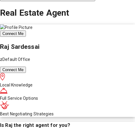
Real Estate Agent
Connect Me
Raj Sardessai
zDefault Office
Connect Me
Local Knowledge
Full Service Options
Best Negotiating Strategies
Is
Raj
the right agent for you?