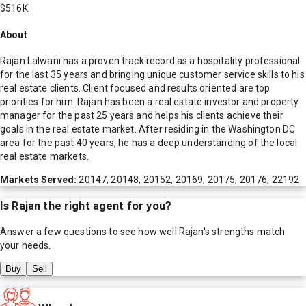
$516K
About
Rajan Lalwani has a proven track record as a hospitality professional
for the last 35 years and bringing unique customer service skills to his
real estate clients. Client focused and results oriented are top
priorities for him. Rajan has been a real estate investor and property
manager for the past 25 years and helps his clients achieve their
goals in the real estate market. After residing in the Washington DC
area for the past 40 years, he has a deep understanding of the local
real estate markets.
Markets Served:
20147, 20148, 20152, 20169, 20175, 20176, 22192
Is
Rajan
the right agent for you?
Answer a few questions to see how well
Rajan
's strengths match
your needs.
Buy
Sell