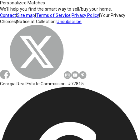
Personalized Matches
We'll help you find the smart way to sell/buy your home.
Contact
|
Site map
|
Terms of Service
|
Privacy Policy
|
Your Privacy
Choices
|
Notice at Collection
|
Unsubscribe
Georgia Real Estate Commission: #77815