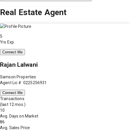
Real Estate Agent
5
Yrs Exp.
Connect Me
Rajan Lalwani
Samson Properties
Agent Lic #: 0225256931
Connect Me
Transactions
(last 12 mos.)
10
Avg. Days on Market
86
Avg. Sales Price