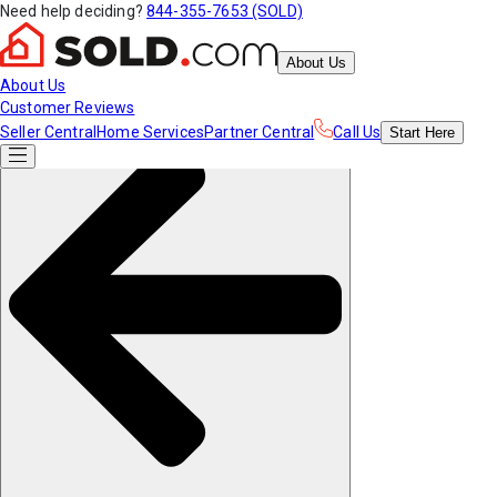
Need help deciding?
844-355-7653 (SOLD)
About Us
About Us
Customer Reviews
Seller Central
Home Services
Partner Central
Call Us
Start
Here