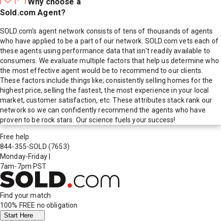
Why choose a
Sold.com Agent?
SOLD.com's agent network consists of tens of thousands of agents
who have applied to be a part of our network. SOLD.com vets each of
these agents using performance data that isn't readily available to
consumers. We evaluate multiple factors that help us determine who
the most effective agent would be to recommend to our clients.
These factors include things like; consistently selling homes for the
highest price, selling the fastest, the most experience in your local
market, customer satisfaction, etc. These attributes stack rank our
network so we can confidently recommend the agents who have
proven to be rock stars. Our science fuels your success!
Free help
844-355-SOLD
(7653)
Monday-Friday
|
7am-7pm PST
Find your match
100% FREE
no obligation
Start Here