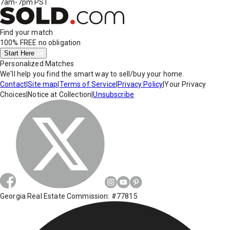
7am-7pm PST
Find your match
100% FREE
no obligation
Start Here
Personalized Matches
We'll help you find the smart way to sell/buy your home.
Contact
|
Site map
|
Terms of Service
|
Privacy Policy
|
Your Privacy
Choices
|
Notice at Collection
|
Unsubscribe
Georgia Real Estate Commission: #77815