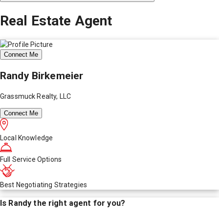
Real Estate Agent
Connect Me
Randy Birkemeier
Grassmuck Realty, LLC
Connect Me
Local Knowledge
Full Service Options
Best Negotiating Strategies
Is
Randy
the right agent for you?