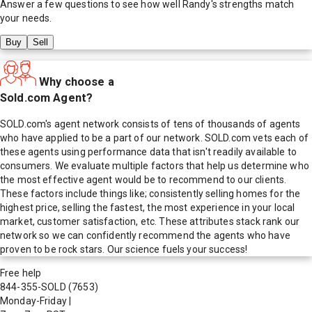
Answer a few questions to see how well
Randy
's strengths match
your needs.
Buy
Sell
Why choose a
Sold.com Agent?
SOLD.com's agent network consists of tens of thousands of agents
who have applied to be a part of our network. SOLD.com vets each of
these agents using performance data that isn't readily available to
consumers. We evaluate multiple factors that help us determine who
the most effective agent would be to recommend to our clients.
These factors include things like; consistently selling homes for the
highest price, selling the fastest, the most experience in your local
market, customer satisfaction, etc. These attributes stack rank our
network so we can confidently recommend the agents who have
proven to be rock stars. Our science fuels your success!
Free help
844-355-SOLD
(7653)
Monday-Friday
|