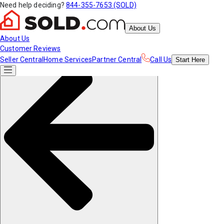
Need help deciding?
844-355-7653 (SOLD)
About Us
About Us
Customer Reviews
Seller Central
Home Services
Partner Central
Call Us
Start
Here