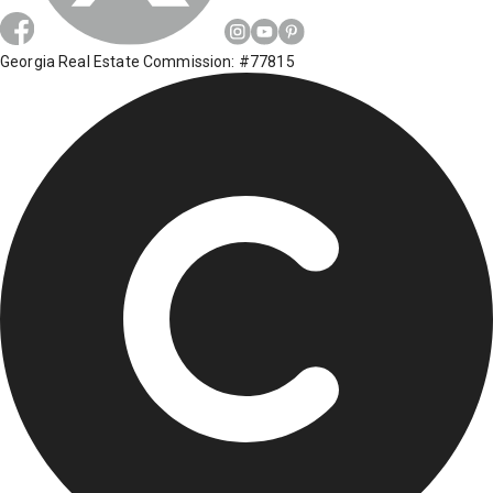
Georgia Real Estate Commission: #77815