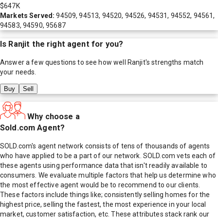
$647K
Markets Served:
94509, 94513, 94520, 94526, 94531, 94552, 94561,
94583, 94590, 95687
Is
Ranjit
the right agent for you?
Answer a few questions to see how well
Ranjit
's strengths match
your needs.
Buy
Sell
Why choose a
Sold.com Agent?
SOLD.com's agent network consists of tens of thousands of agents
who have applied to be a part of our network. SOLD.com vets each of
these agents using performance data that isn't readily available to
consumers. We evaluate multiple factors that help us determine who
the most effective agent would be to recommend to our clients.
These factors include things like; consistently selling homes for the
highest price, selling the fastest, the most experience in your local
market, customer satisfaction, etc. These attributes stack rank our