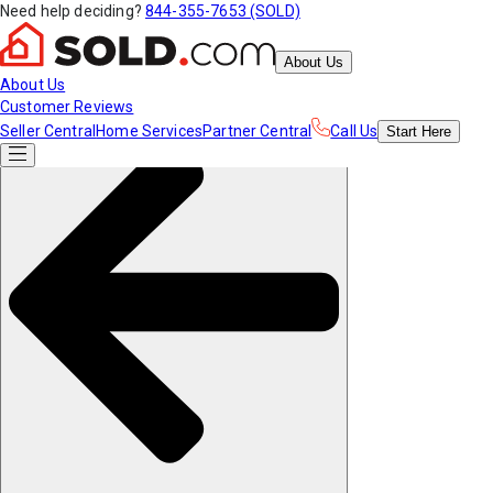
Need help deciding?
844-355-7653 (SOLD)
About Us
About Us
Customer Reviews
Seller Central
Home Services
Partner Central
Call Us
Start
Here