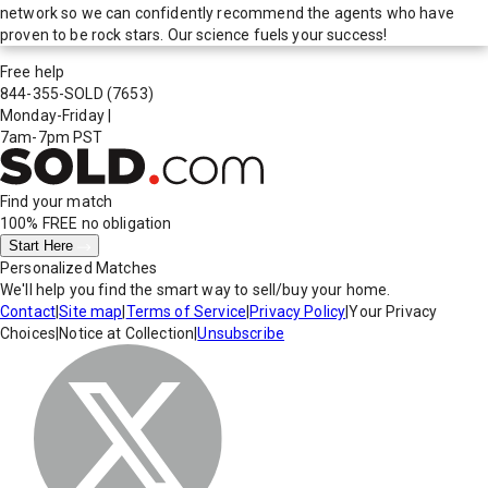
network so we can confidently recommend the agents who have
proven to be rock stars. Our science fuels your success!
Free help
844-355-SOLD
(7653)
Monday-Friday
|
7am-7pm PST
Find your match
100% FREE
no obligation
Start Here
Personalized Matches
We'll help you find the smart way to sell/buy your home.
Contact
|
Site map
|
Terms of Service
|
Privacy Policy
|
Your Privacy
Choices
|
Notice at Collection
|
Unsubscribe