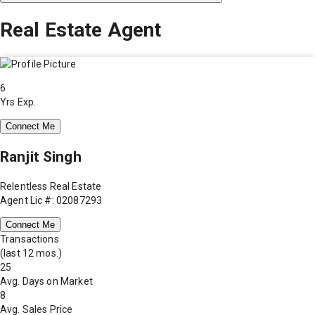
Real Estate Agent
6
Yrs Exp.
Connect Me
Ranjit Singh
Relentless Real Estate
Agent Lic #: 02087293
Connect Me
Transactions
(last 12 mos.)
25
Avg. Days on Market
8
Avg. Sales Price