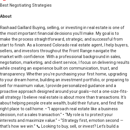
Best Negotiating Strategies
About
Rashaad Gaillard Buying, selling, or investing in real estate is one of
the most important financial decisions you'll make. My goal is to
make the process straightforward, strategic, and successful from
start to finish. As a licensed Colorado real estate agent, I help buyers,
sellers, and investors throughout the Front Range navigate the
market with confidence. With a professional background in sales,
negotiation, marketing, and client service, I focus on delivering results
while creating an experience built on communication, trust, and
transparency. Whether you're purchasing your first home, upgrading
to your dream home, building an investment portfolio, or preparing to
sell for maximum value, I provide personalized guidance and a
proactive approach designed around your goals—not a one-size-fits-
all strategy. I believe real estate is about more than transactions. It's
about helping people create wealth, build their future, and find the
right place to call home. • “I approach real estate like a business
decision, not a sales transaction.” • “My role is to protect your
interests and maximize value.” • “Strategy first, emotion second —
that’s how we win.” 📞 Looking to buy, sell, or invest? Let’s build a