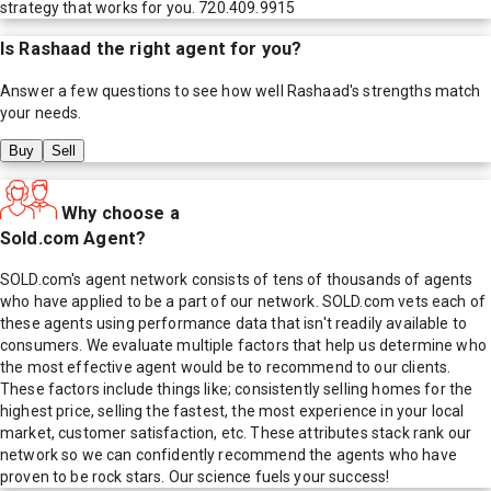
strategy that works for you. 720.409.9915
Is
Rashaad
the right agent for you?
Answer a few questions to see how well
Rashaad
's strengths match
your needs.
Buy
Sell
Why choose a
Sold.com Agent?
SOLD.com's agent network consists of tens of thousands of agents
who have applied to be a part of our network. SOLD.com vets each of
these agents using performance data that isn't readily available to
consumers. We evaluate multiple factors that help us determine who
the most effective agent would be to recommend to our clients.
These factors include things like; consistently selling homes for the
highest price, selling the fastest, the most experience in your local
market, customer satisfaction, etc. These attributes stack rank our
network so we can confidently recommend the agents who have
proven to be rock stars. Our science fuels your success!