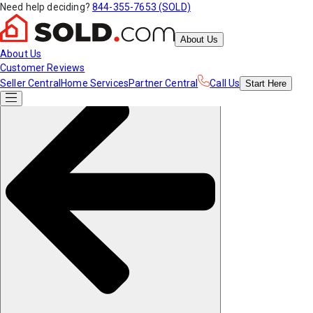
Need help deciding?
844-355-7653 (SOLD)
About Us
About Us
Customer Reviews
Seller Central
Home Services
Partner Central
Call Us
Start
Here