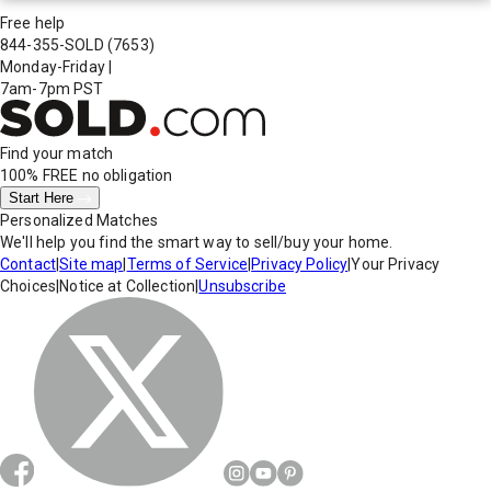
Free help
844-355-SOLD
(7653)
Monday-Friday
|
7am-7pm PST
Find your match
100% FREE
no obligation
Start Here
Personalized Matches
We'll help you find the smart way to sell/buy your home.
Contact
|
Site map
|
Terms of Service
|
Privacy Policy
|
Your Privacy
Choices
|
Notice at Collection
|
Unsubscribe