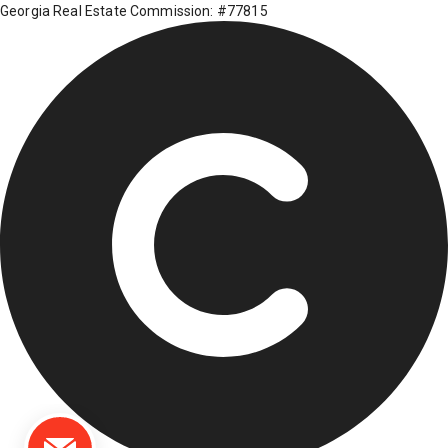
Georgia Real Estate Commission: #77815