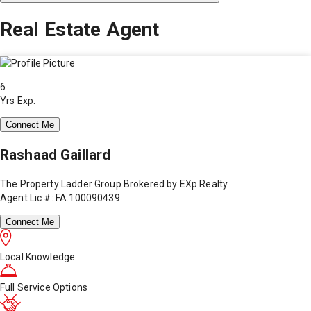
Real Estate Agent
6
Yrs Exp.
Connect Me
Rashaad Gaillard
The Property Ladder Group Brokered by EXp Realty
Agent Lic #: FA.100090439
Connect Me
Local Knowledge
Full Service Options