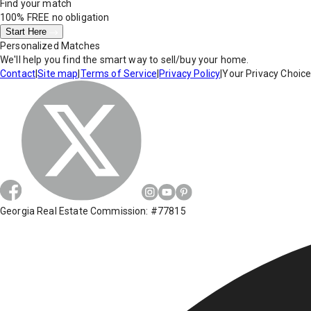
Find your match
100% FREE
no obligation
Start Here
Personalized Matches
We'll help you find the smart way to sell/buy your home.
Contact
|
Site map
|
Terms of Service
|
Privacy Policy
|
Your Privacy Choic
Georgia Real Estate Commission: #77815