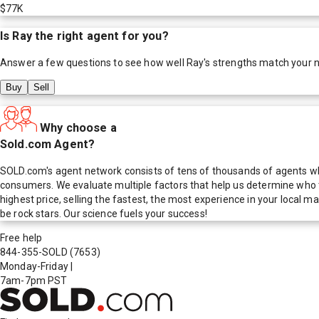
$77K
Is
Ray
the right agent for you?
Answer a few questions to see how well
Ray
's strengths match your 
Buy
Sell
Why choose a
Sold.com Agent?
SOLD.com's agent network consists of tens of thousands of agents who
consumers. We evaluate multiple factors that help us determine who t
highest price, selling the fastest, the most experience in your local
be rock stars. Our science fuels your success!
Free help
844-355-SOLD
(7653)
Monday-Friday
|
7am-7pm PST