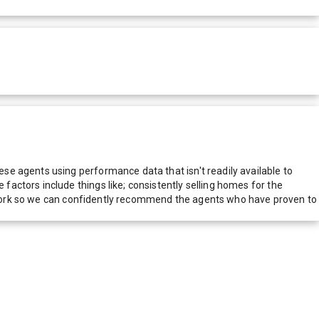
e agents using performance data that isn't readily available to
actors include things like; consistently selling homes for the
network so we can confidently recommend the agents who have proven to