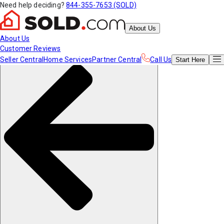
Need help deciding?
844-355-7653 (SOLD)
About Us
About Us
Customer Reviews
Seller Central
Home Services
Partner Central
Call Us
Start
Here