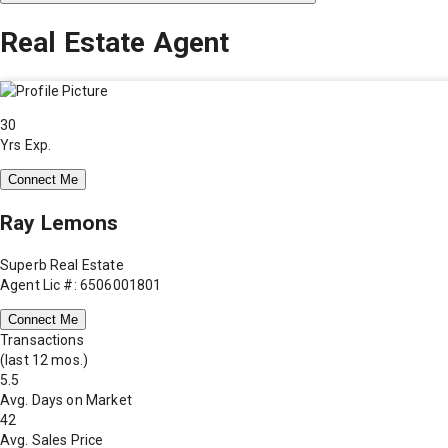
Real Estate Agent
30
Yrs Exp.
Connect Me
Ray Lemons
Superb Real Estate
Agent Lic #: 6506001801
Connect Me
Transactions
(last 12 mos.)
5.5
Avg. Days on Market
42
Avg. Sales Price