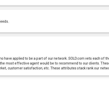
needs.
 have applied to be a part of our network. SOLD.com vets each of thes
he most effective agent would be to recommend to our clients. These f
 market, customer satisfaction, etc. These attributes stack rank our 