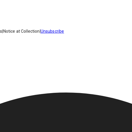
es
|
Notice at Collection
|
Unsubscribe