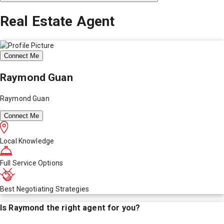
Real Estate Agent
Connect Me
Raymond Guan
Raymond Guan
Connect Me
Local Knowledge
Full Service Options
Best Negotiating Strategies
Is
Raymond
the right agent for you?