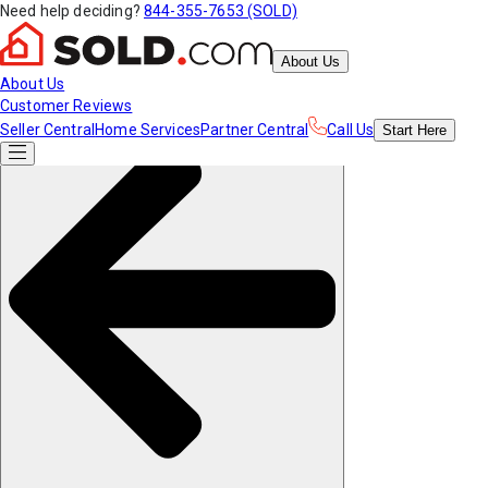
Need help deciding?
844-355-7653 (SOLD)
About Us
About Us
Customer Reviews
Seller Central
Home Services
Partner Central
Call Us
Start
Here