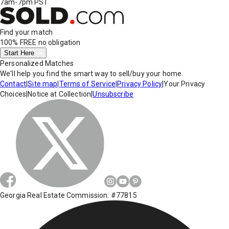
7am-7pm PST
Find your match
100% FREE
no obligation
Start Here
Personalized Matches
We'll help you find the smart way to sell/buy your home.
Contact
|
Site map
|
Terms of Service
|
Privacy Policy
|
Your Privacy
Choices
|
Notice at Collection
|
Unsubscribe
Georgia Real Estate Commission: #77815