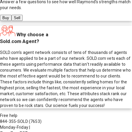
Answer a few questions to see how well
Raymond
's strengths match
your needs.
Buy
Sell
Why choose a
Sold.com Agent?
SOLD.com's agent network consists of tens of thousands of agents
who have applied to be a part of our network. SOLD.com vets each of
these agents using performance data that isn't readily available to
consumers. We evaluate multiple factors that help us determine who
the most effective agent would be to recommend to our clients.
These factors include things like; consistently selling homes for the
highest price, selling the fastest, the most experience in your local
market, customer satisfaction, etc. These attributes stack rank our
network so we can confidently recommend the agents who have
proven to be rock stars. Our science fuels your success!
Free help
844-355-SOLD
(7653)
Monday-Friday
|