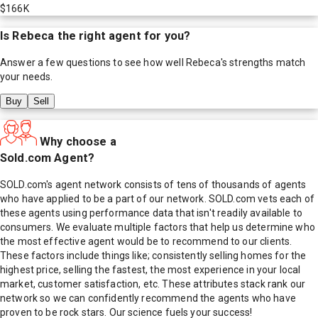
$166K
Is
Rebeca
the right agent for you?
Answer a few questions to see how well
Rebeca
's strengths match
your needs.
Buy
Sell
Why choose a
Sold.com Agent?
SOLD.com's agent network consists of tens of thousands of agents
who have applied to be a part of our network. SOLD.com vets each of
these agents using performance data that isn't readily available to
consumers. We evaluate multiple factors that help us determine who
the most effective agent would be to recommend to our clients.
These factors include things like; consistently selling homes for the
highest price, selling the fastest, the most experience in your local
market, customer satisfaction, etc. These attributes stack rank our
network so we can confidently recommend the agents who have
proven to be rock stars. Our science fuels your success!