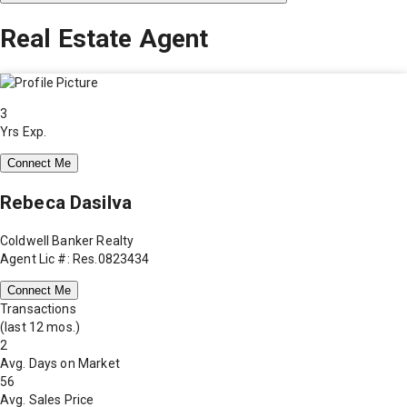
Real Estate Agent
3
Yrs Exp.
Connect Me
Rebeca Dasilva
Coldwell Banker Realty
Agent Lic #: Res.0823434
Connect Me
Transactions
(last 12 mos.)
2
Avg. Days on Market
56
Avg. Sales Price