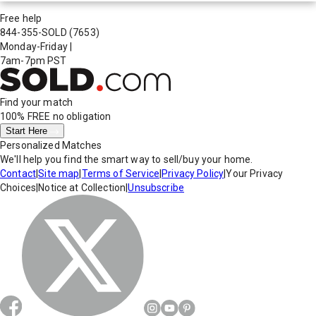
Free help
844-355-SOLD
(7653)
Monday-Friday
|
7am-7pm PST
Find your match
100% FREE
no obligation
Start Here
Personalized Matches
We'll help you find the smart way to sell/buy your home.
Contact
|
Site map
|
Terms of Service
|
Privacy Policy
|
Your Privacy
Choices
|
Notice at Collection
|
Unsubscribe