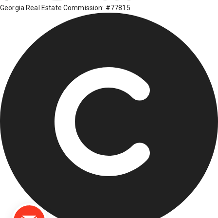
Georgia Real Estate Commission: #77815