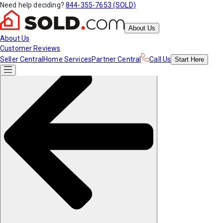
Need help deciding?
844-355-7653 (SOLD)
About Us
About Us
Customer Reviews
Seller Central
Home Services
Partner Central
Call Us
Start
Here