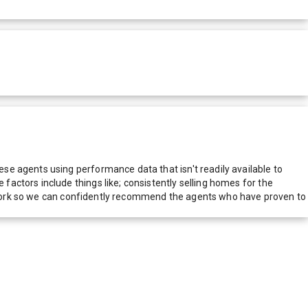
e agents using performance data that isn't readily available to
actors include things like; consistently selling homes for the
network so we can confidently recommend the agents who have proven to