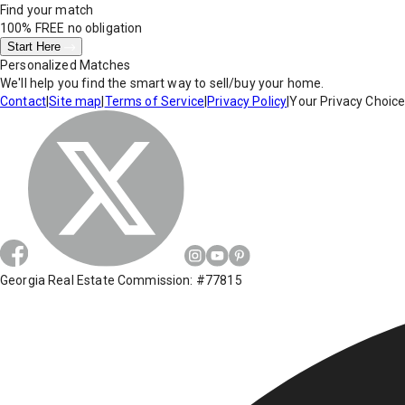
Find your match
100% FREE
no obligation
Start Here
Personalized Matches
We'll help you find the smart way to sell/buy your home.
Contact
|
Site map
|
Terms of Service
|
Privacy Policy
|
Your Privacy Choic
Georgia Real Estate Commission: #77815