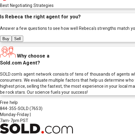
Best Negotiating Strategies
Is
Rebeca
the right agent for you?
Answer a few questions to see how well
Rebeca
's strengths match y
Buy
Sell
Why choose a
Sold.com Agent?
SOLD.com's agent network consists of tens of thousands of agents who
consumers. We evaluate multiple factors that help us determine who t
highest price, selling the fastest, the most experience in your local
be rock stars. Our science fuels your success!
Free help
844-355-SOLD
(7653)
Monday-Friday
|
7am-7pm PST