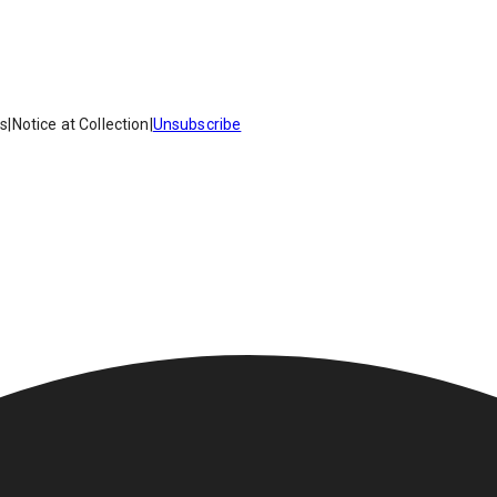
es
|
Notice at Collection
|
Unsubscribe