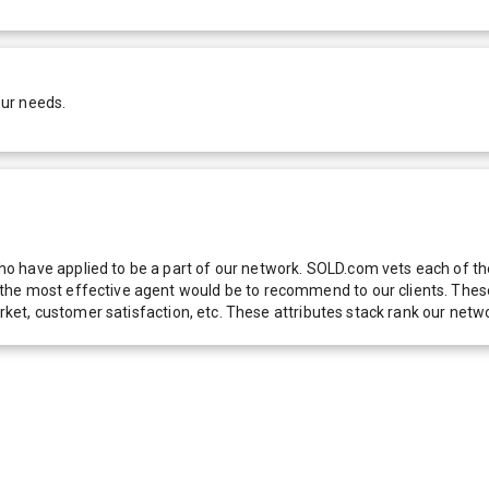
our needs.
 have applied to be a part of our network. SOLD.com vets each of thes
he most effective agent would be to recommend to our clients. These f
 market, customer satisfaction, etc. These attributes stack rank our 