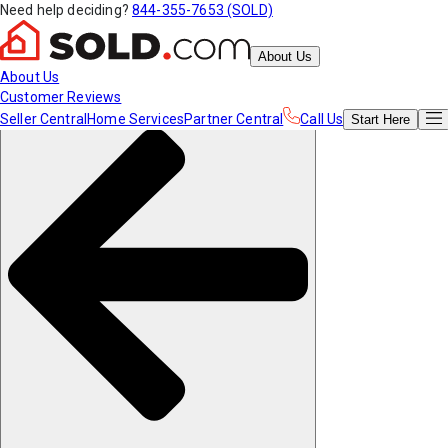
Need help deciding?
844-355-7653 (SOLD)
About Us
About Us
Customer Reviews
Seller Central
Home Services
Partner Central
Call Us
Start
Here