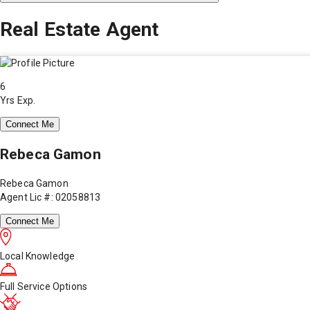
Real Estate Agent
6
Yrs Exp.
Connect Me
Rebeca Gamon
Rebeca Gamon
Agent Lic #: 02058813
Connect Me
Local Knowledge
Full Service Options