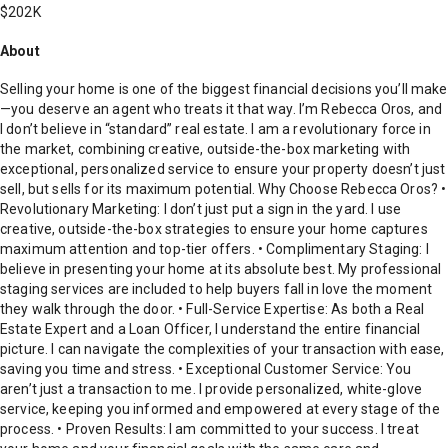
$202K
About
Selling your home is one of the biggest financial decisions you’ll make
—you deserve an agent who treats it that way. I’m Rebecca Oros, and
I don’t believe in “standard” real estate. I am a revolutionary force in
the market, combining creative, outside-the-box marketing with
exceptional, personalized service to ensure your property doesn’t just
sell, but sells for its maximum potential. Why Choose Rebecca Oros? •
Revolutionary Marketing: I don’t just put a sign in the yard. I use
creative, outside-the-box strategies to ensure your home captures
maximum attention and top-tier offers. • Complimentary Staging: I
believe in presenting your home at its absolute best. My professional
staging services are included to help buyers fall in love the moment
they walk through the door. • Full-Service Expertise: As both a Real
Estate Expert and a Loan Officer, I understand the entire financial
picture. I can navigate the complexities of your transaction with ease,
saving you time and stress. • Exceptional Customer Service: You
aren’t just a transaction to me. I provide personalized, white-glove
service, keeping you informed and empowered at every stage of the
process. • Proven Results: I am committed to your success. I treat