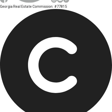
Georgia Real Estate Commission: #77815