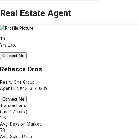
Real Estate Agent
10
Yrs Exp.
Connect Me
Rebecca Oros
Realty One Group
Agent Lic #: SL3340239
Connect Me
Transactions
(last 12 mos.)
3.5
Avg. Days on Market
78
Avg. Sales Price