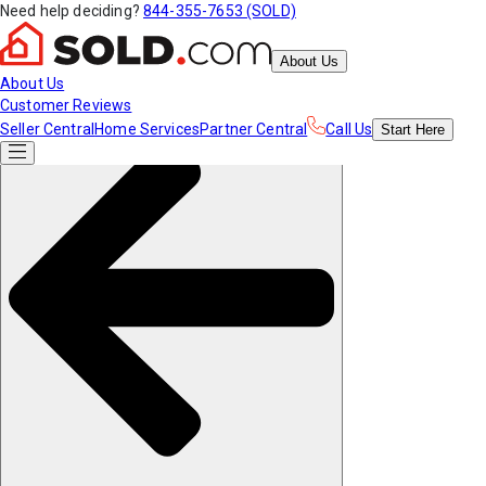
Need help deciding?
844-355-7653 (SOLD)
About Us
About Us
Customer Reviews
Seller Central
Home Services
Partner Central
Call Us
Start
Here