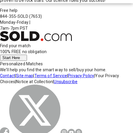
proven to be rock stars. Our science fuels your success!
Free help
844-355-SOLD
(7653)
Monday-Friday
|
7am-7pm PST
Find your match
100% FREE
no obligation
Start Here
Personalized Matches
We'll help you find the smart way to sell/buy your home.
Contact
|
Site map
|
Terms of Service
|
Privacy Policy
|
Your Privacy
Choices
|
Notice at Collection
|
Unsubscribe