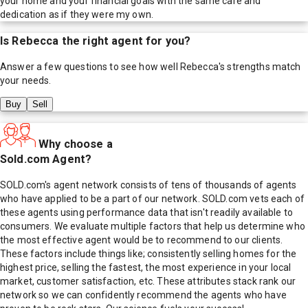
your home and your financial goals with the same care and
dedication as if they were my own.
Is
Rebecca
the right agent for you?
Answer a few questions to see how well
Rebecca
's strengths match
your needs.
Buy
Sell
Why choose a
Sold.com Agent?
SOLD.com's agent network consists of tens of thousands of agents
who have applied to be a part of our network. SOLD.com vets each of
these agents using performance data that isn't readily available to
consumers. We evaluate multiple factors that help us determine who
the most effective agent would be to recommend to our clients.
These factors include things like; consistently selling homes for the
highest price, selling the fastest, the most experience in your local
market, customer satisfaction, etc. These attributes stack rank our
network so we can confidently recommend the agents who have