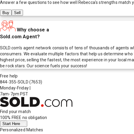
Answer a few questions to see how well
Rebecca
's strengths match 
Buy
Sell
Why choose a
Sold.com Agent?
SOLD.com's agent network consists of tens of thousands of agents who
consumers. We evaluate multiple factors that help us determine who t
highest price, selling the fastest, the most experience in your local
be rock stars. Our science fuels your success!
Free help
844-355-SOLD
(7653)
Monday-Friday
|
7am-7pm PST
Find your match
100% FREE
no obligation
Start Here
Personalized Matches