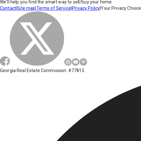
We'll help you find the smart way to sell/buy your home.
Contact
|
Site map
|
Terms of Service
|
Privacy Policy
|
Your Privacy Choic
Georgia Real Estate Commission: #77815