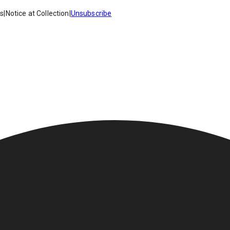
es
|
Notice at Collection
|
Unsubscribe