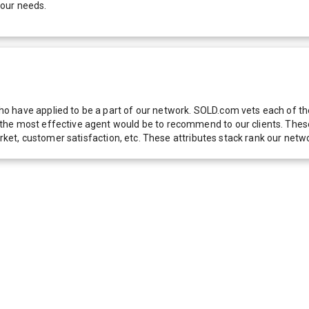
your needs.
 have applied to be a part of our network. SOLD.com vets each of thes
he most effective agent would be to recommend to our clients. These f
 market, customer satisfaction, etc. These attributes stack rank our 