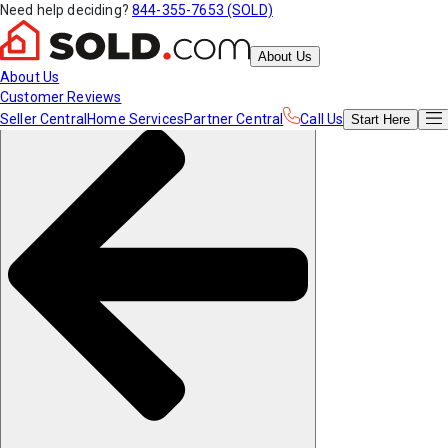
Need help deciding?
844-355-7653 (SOLD)
About Us
About Us
Customer Reviews
Seller Central
Home Services
Partner Central
Call Us
Start
Here