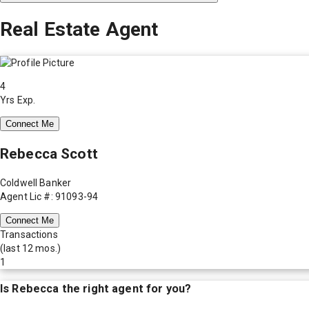
Real Estate Agent
4
Yrs Exp.
Connect Me
Rebecca Scott
Coldwell Banker
Agent Lic #: 91093-94
Connect Me
Transactions
(last 12 mos.)
1
Is
Rebecca
the right agent for you?