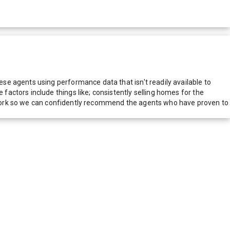
e agents using performance data that isn't readily available to
actors include things like; consistently selling homes for the
network so we can confidently recommend the agents who have proven to