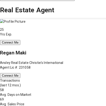
Real Estate Agent
25
Yrs Exp.
Connect Me
Regan Maki
Ansley Real Estate Christie's International
Agent Lic #: 231058
Connect Me
Transactions
(last 12 mos.)
58
Avg. Days on Market
69
Avg. Sales Price