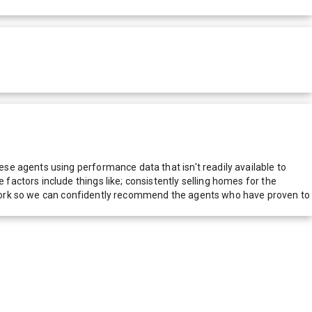
e agents using performance data that isn't readily available to
actors include things like; consistently selling homes for the
network so we can confidently recommend the agents who have proven to