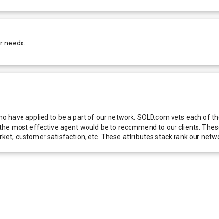
r needs.
 have applied to be a part of our network. SOLD.com vets each of thes
he most effective agent would be to recommend to our clients. These f
 market, customer satisfaction, etc. These attributes stack rank our 