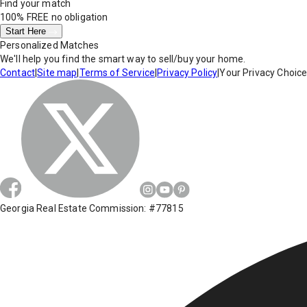
Find your match
100% FREE
no obligation
Start Here
Personalized Matches
We'll help you find the smart way to sell/buy your home.
Contact
|
Site map
|
Terms of Service
|
Privacy Policy
|
Your Privacy Choic
Georgia Real Estate Commission: #77815