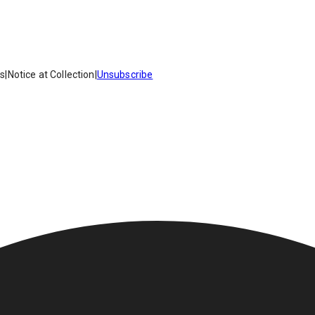
es
|
Notice at Collection
|
Unsubscribe