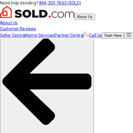
Need help deciding?
844-355-7653 (SOLD)
About Us
About Us
Customer Reviews
Seller Central
Home Services
Partner Central
Call Us
Start
Here