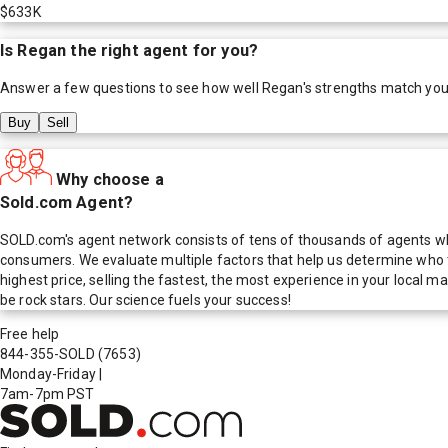
$633K
Is
Regan
the right agent for you?
Answer a few questions to see how well
Regan
's strengths match you
Buy
Sell
Why choose a
Sold.com Agent?
SOLD.com's agent network consists of tens of thousands of agents who
consumers. We evaluate multiple factors that help us determine who t
highest price, selling the fastest, the most experience in your local
be rock stars. Our science fuels your success!
Free help
844-355-SOLD
(7653)
Monday-Friday
|
7am-7pm PST