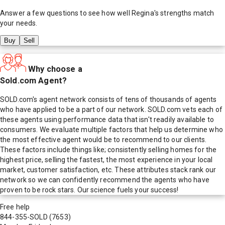
Answer a few questions to see how well
Regina
's strengths match
your needs.
Buy
Sell
Why choose a
Sold.com Agent?
SOLD.com's agent network consists of tens of thousands of agents
who have applied to be a part of our network. SOLD.com vets each of
these agents using performance data that isn't readily available to
consumers. We evaluate multiple factors that help us determine who
the most effective agent would be to recommend to our clients.
These factors include things like; consistently selling homes for the
highest price, selling the fastest, the most experience in your local
market, customer satisfaction, etc. These attributes stack rank our
network so we can confidently recommend the agents who have
proven to be rock stars. Our science fuels your success!
Free help
844-355-SOLD
(7653)