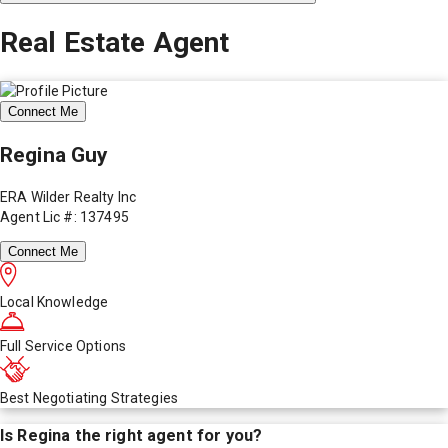
Real Estate Agent
Connect Me
Regina Guy
ERA Wilder Realty Inc
Agent Lic #: 137495
Connect Me
Local Knowledge
Full Service Options
Best Negotiating Strategies
Is
Regina
the right agent for you?