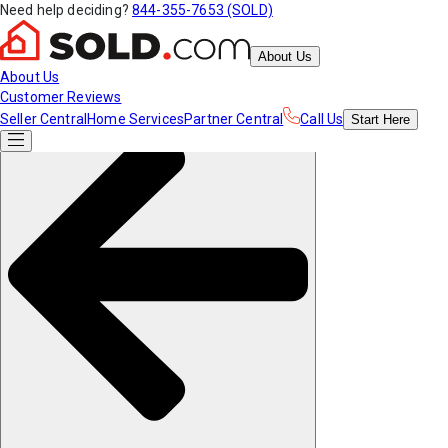
Need help deciding?
844-355-7653 (SOLD)
About Us
About Us
Customer Reviews
Seller Central
Home Services
Partner Central
Call Us
Start
Here