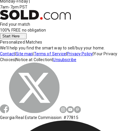
Monday-Friday
|
7am-7pm PST
Find your match
100% FREE
no obligation
Start Here
Personalized Matches
We'll help you find the smart way to sell/buy your home.
Contact
|
Site map
|
Terms of Service
|
Privacy Policy
|
Your Privacy
Choices
|
Notice at Collection
|
Unsubscribe
Georgia Real Estate Commission: #77815