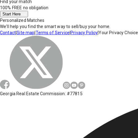
Find your match
100% FREE
no obligation
Start Here
Personalized Matches
We'll help you find the smart way to sell/buy your home.
Contact
|
Site map
|
Terms of Service
|
Privacy Policy
|
Your Privacy Choic
Georgia Real Estate Commission: #77815