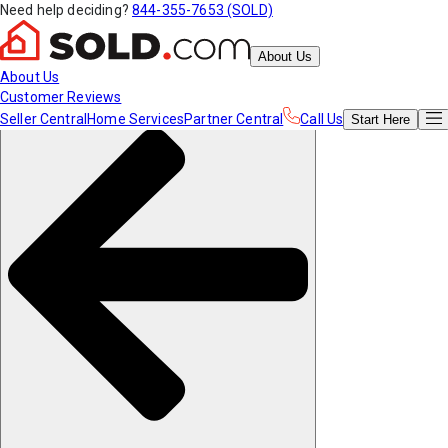
Need help deciding?
844-355-7653 (SOLD)
About Us
About Us
Customer Reviews
Seller Central
Home Services
Partner Central
Call Us
Start
Here