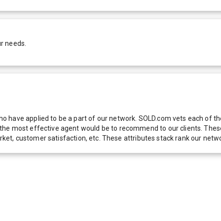
ur needs.
 have applied to be a part of our network. SOLD.com vets each of thes
he most effective agent would be to recommend to our clients. These f
 market, customer satisfaction, etc. These attributes stack rank our 