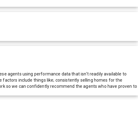
e agents using performance data that isn't readily available to
actors include things like; consistently selling homes for the
network so we can confidently recommend the agents who have proven to