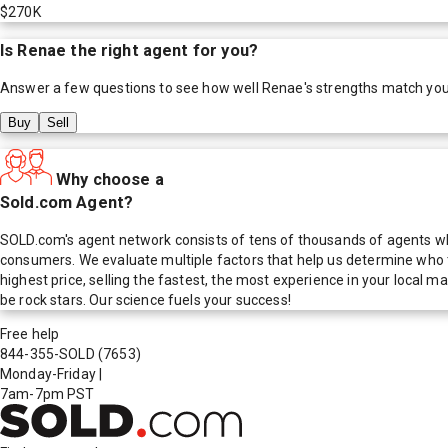
$270K
Is
Renae
the right agent for you?
Answer a few questions to see how well
Renae
's strengths match yo
Buy
Sell
Why choose a
Sold.com Agent?
SOLD.com's agent network consists of tens of thousands of agents who
consumers. We evaluate multiple factors that help us determine who t
highest price, selling the fastest, the most experience in your local
be rock stars. Our science fuels your success!
Free help
844-355-SOLD
(7653)
Monday-Friday
|
7am-7pm PST