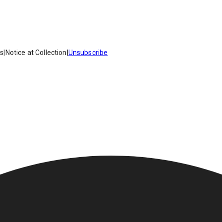
es
|
Notice at Collection
|
Unsubscribe