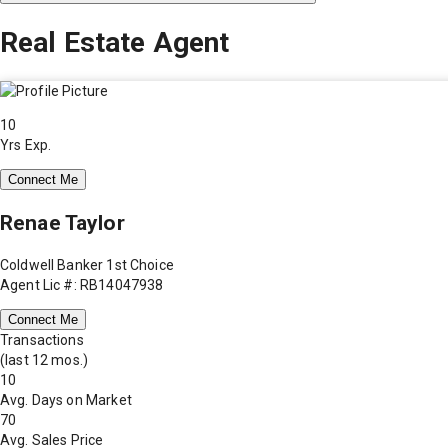
Real Estate Agent
10
Yrs Exp.
Connect Me
Renae Taylor
Coldwell Banker 1st Choice
Agent Lic #: RB14047938
Connect Me
Transactions
(last 12 mos.)
10
Avg. Days on Market
70
Avg. Sales Price