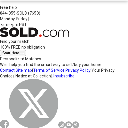
Free help
844-355-SOLD
(7653)
Monday-Friday
|
7am-7pm PST
Find your match
100% FREE
no obligation
Start Here
Personalized Matches
We'll help you find the smart way to sell/buy your home.
Contact
|
Site map
|
Terms of Service
|
Privacy Policy
|
Your Privacy
Choices
|
Notice at Collection
|
Unsubscribe