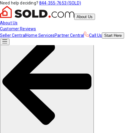
Need help deciding?
844-355-7653 (SOLD)
About Us
About Us
Customer Reviews
Seller Central
Home Services
Partner Central
Call Us
Start
Here