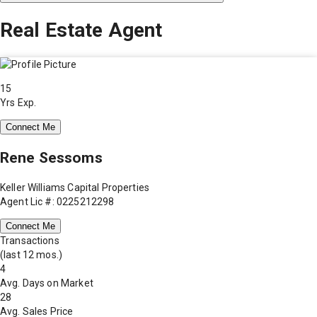
Real Estate Agent
15
Yrs Exp.
Connect Me
Rene Sessoms
Keller Williams Capital Properties
Agent Lic #: 0225212298
Connect Me
Transactions
(last 12 mos.)
4
Avg. Days on Market
28
Avg. Sales Price