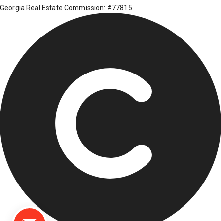
Georgia Real Estate Commission: #77815