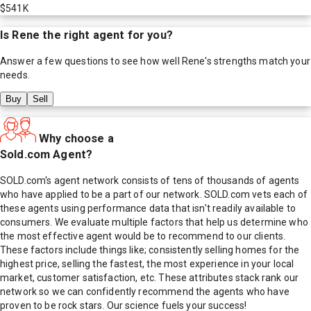
$541K
Is
Rene
the right agent for you?
Answer a few questions to see how well
Rene
's strengths match your
needs.
Buy
Sell
Why choose a
Sold.com Agent?
SOLD.com's agent network consists of tens of thousands of agents
who have applied to be a part of our network. SOLD.com vets each of
these agents using performance data that isn't readily available to
consumers. We evaluate multiple factors that help us determine who
the most effective agent would be to recommend to our clients.
These factors include things like; consistently selling homes for the
highest price, selling the fastest, the most experience in your local
market, customer satisfaction, etc. These attributes stack rank our
network so we can confidently recommend the agents who have
proven to be rock stars. Our science fuels your success!